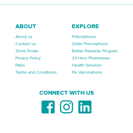
ABOUT
EXPLORE
About us
Petscriptions
Contact us
Order Prescriptions
Store Finder
Better Rewards Program
Privacy Policy
24 Hour Pharmacies
FAQs
Health Services
Terms and Conditions
Flu Vaccinations
CONNECT WITH US