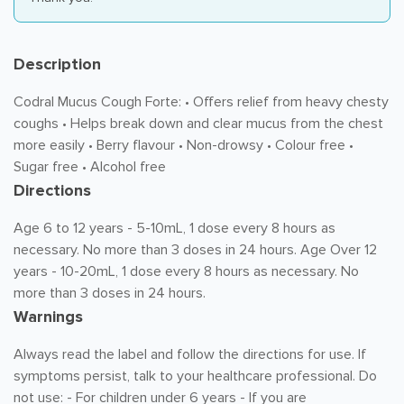
Description
Codral Mucus Cough Forte: • Offers relief from heavy chesty
coughs • Helps break down and clear mucus from the chest
more easily • Berry flavour • Non-drowsy • Colour free •
Sugar free • Alcohol free
Directions
Age 6 to 12 years - 5-10mL, 1 dose every 8 hours as
necessary. No more than 3 doses in 24 hours. Age Over 12
years - 10-20mL, 1 dose every 8 hours as necessary. No
more than 3 doses in 24 hours.
Warnings
Always read the label and follow the directions for use. If
symptoms persist, talk to your healthcare professional. Do
not use: - For children under 6 years - If you are