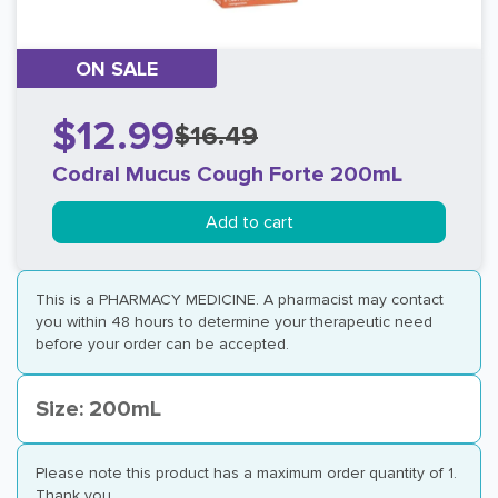
ON SALE
$12.99
$16.49
Codral Mucus Cough Forte 200mL
Add to cart
This is a PHARMACY MEDICINE. A pharmacist may contact
you within 48 hours to determine your therapeutic need
before your order can be accepted.
Size: 200mL
Please note this product has a maximum order quantity of 1.
Thank you.