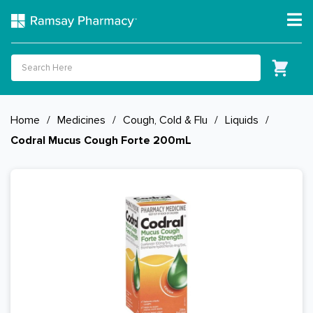
Home
/
Medicines
/
Cough, Cold & Flu
/
Liquids
/
Codral Mucus Cough Forte 200mL