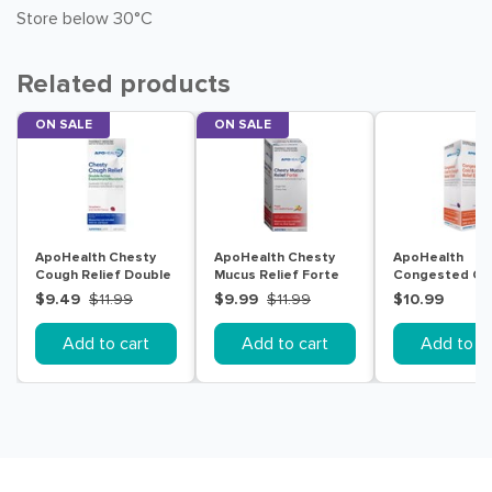
Store below 30°C
Related products
ON SALE
ON SALE
ApoHealth Chesty
ApoHealth Chesty
ApoHealth
Cough Relief Double
Mucus Relief Forte
Congested Co
Action 200mL
200mL
Cough Relief El
$9.49
$11.99
$9.99
$11.99
$10.99
200mL
Add to cart
Add to cart
Add to ca