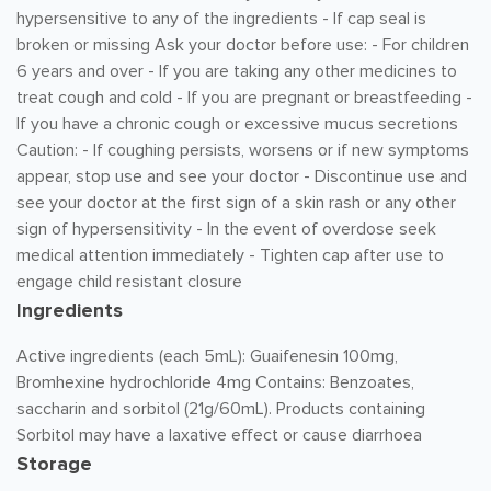
hypersensitive to any of the ingredients - If cap seal is
broken or missing Ask your doctor before use: - For children
6 years and over - If you are taking any other medicines to
treat cough and cold - If you are pregnant or breastfeeding -
If you have a chronic cough or excessive mucus secretions
Caution: - If coughing persists, worsens or if new symptoms
appear, stop use and see your doctor - Discontinue use and
see your doctor at the first sign of a skin rash or any other
sign of hypersensitivity - In the event of overdose seek
medical attention immediately - Tighten cap after use to
engage child resistant closure
Ingredients
Active ingredients (each 5mL): Guaifenesin 100mg,
Bromhexine hydrochloride 4mg Contains: Benzoates,
saccharin and sorbitol (21g/60mL). Products containing
Sorbitol may have a laxative effect or cause diarrhoea
Storage