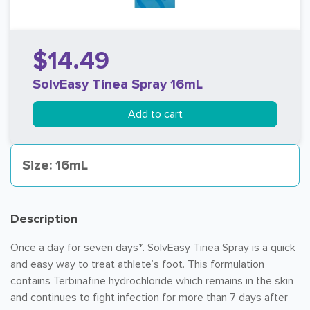
$14.49
SolvEasy Tinea Spray 16mL
Add to cart
Size: 16mL
Description
Once a day for seven days*. SolvEasy Tinea Spray is a quick
and easy way to treat athlete’s foot. This formulation
contains Terbinafine hydrochloride which remains in the skin
and continues to fight infection for more than 7 days after