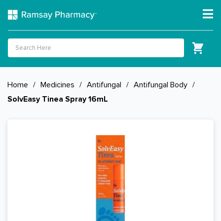
Home
/
Medicines
/
Antifungal
/
Antifungal Body
/
SolvEasy Tinea Spray 16mL