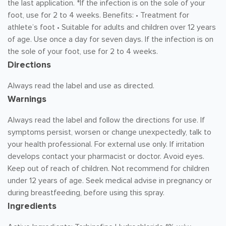
the last application. *If the infection is on the sole of your
foot, use for 2 to 4 weeks. Benefits: • Treatment for
athlete’s foot • Suitable for adults and children over 12 years
of age. Use once a day for seven days. If the infection is on
the sole of your foot, use for 2 to 4 weeks.
Directions
Always read the label and use as directed.
Warnings
Always read the label and follow the directions for use. If
symptoms persist, worsen or change unexpectedly, talk to
your health professional. For external use only. If irritation
develops contact your pharmacist or doctor. Avoid eyes.
Keep out of reach of children. Not recommend for children
under 12 years of age. Seek medical advise in pregnancy or
during breastfeeding, before using this spray.
Ingredients