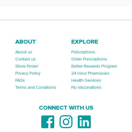
ABOUT
EXPLORE
About us
Petscriptions
Contact us
Order Prescriptions
Store Finder
Better Rewards Program
Privacy Policy
24 Hour Pharmacies
FAQs
Health Services
Terms and Conditions
Flu Vaccinations
CONNECT WITH US