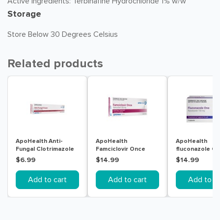
Active Ingredients: Terbinafine Hydrochloride 1% w/w
Storage
Store Below 30 Degrees Celsius
Related products
ApoHealth Anti-
ApoHealth
ApoHealth
Fungal Clotrimazole
Famciclovir Once
fluconazole On
Cream 50g
(Famciclovir) Cold
Capsule
$6.99
$14.99
$14.99
Sore Tablets 500mg
Add to cart
Add to cart
Add to ca