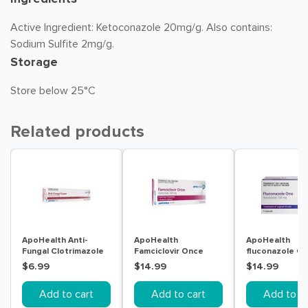
Active Ingredient: Ketoconazole 20mg/g. Also contains:
Sodium Sulfite 2mg/g.
Storage
Store below 25°C
Related products
ApoHealth Anti-
ApoHealth
ApoHealth
Fungal Clotrimazole
Famciclovir Once
fluconazole On
Cream 50g
(Famciclovir) Cold
Capsule
$6.99
$14.99
$14.99
Sore Tablets 500mg
Add to cart
Add to cart
Add to ca