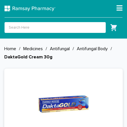
Home
/
Medicines
/
Antifungal
/
Antifungal Body
/
DaktaGold Cream 30g