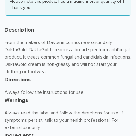
Please note this product has a maximum order quantity of 1.
Thank you.
Description
From the makers of Daktarin comes new once daily
DaktaGold. DaktaGold cream is a broad spectrum antifungal
product. It treats common fungal and candidalskin infections.
DaktaGold cream is non-greasy and will not stain your
clothing or footwear.
Directions
Always follow the instructions for use
Warnings
Always read the label and follow the directions for use. If
symptoms persist, talk to your health professional. For
external use only.
Ingredients