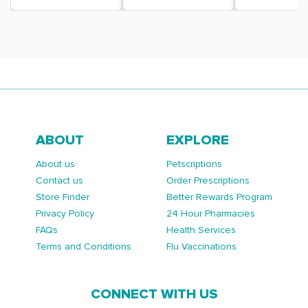
ABOUT
EXPLORE
About us
Petscriptions
Contact us
Order Prescriptions
Store Finder
Better Rewards Program
Privacy Policy
24 Hour Pharmacies
FAQs
Health Services
Terms and Conditions
Flu Vaccinations
CONNECT WITH US