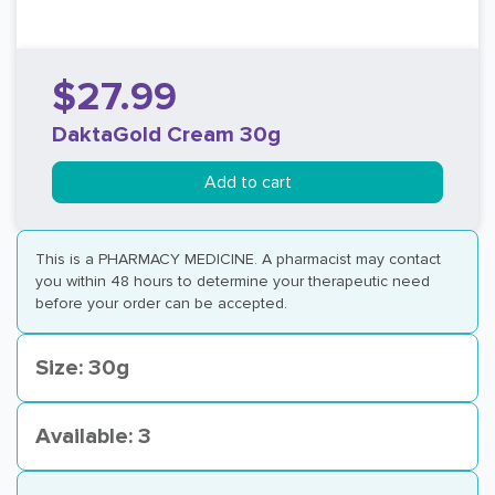
$27.99
DaktaGold Cream 30g
Add to cart
This is a PHARMACY MEDICINE. A pharmacist may contact
you within 48 hours to determine your therapeutic need
before your order can be accepted.
Size: 30g
Available: 3