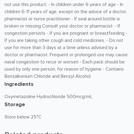
not use this product: - In children under 6 years of age - In
children 6-11 years of age, except on the advice of a doctor,
pharmacist or nurse practitioner - If seal around bottle is
broken or missing Consult your doctor or pharmacist: - If
congestion persists - If you are pregnant or breastfeeding -
If you are taking other cough and cold medicines. - Do not
use for more than 3 days at a time unless advised by a
doctor or pharmacist. Frequent or prolonged use may cause
nasal congestion to recur or worsen - Each pack should be
used by only one person, for reason of hygiene - Contains
Benzalkonium Chloride and Benzyl Alcohol
Ingredients
Oxymetazoline Hydrochloride 500mcg/mL
Storage
Store below 25°C