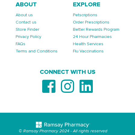
ABOUT
EXPLORE
About us
Petscriptions
Contact us
Order Prescriptions
Store Finder
Better Rewards Program
Privacy Policy
24 Hour Pharmacies
FAQs
Health Services
Terms and Conditions
Flu Vaccinations
CONNECT WITH US
© Ramsay Pharmacy 2024 - All rights reserved