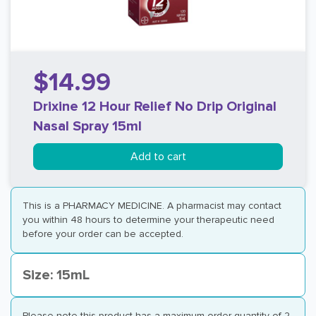
$14.99
Drixine 12 Hour Relief No Drip Original
Nasal Spray 15ml
Add to cart
This is a PHARMACY MEDICINE. A pharmacist may contact
you within 48 hours to determine your therapeutic need
before your order can be accepted.
Size: 15mL
Please note this product has a maximum order quantity of 2.