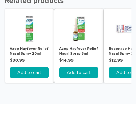
Related products
Azep Hayfever Relief
Azep Hayfever Relief
Beconase Hay
Nasal Spray 20ml
Nasal Spray 5ml
Nasal Spray 2
Doses
$30.99
$14.99
$12.99
Add to cart
Add to cart
Add to ca