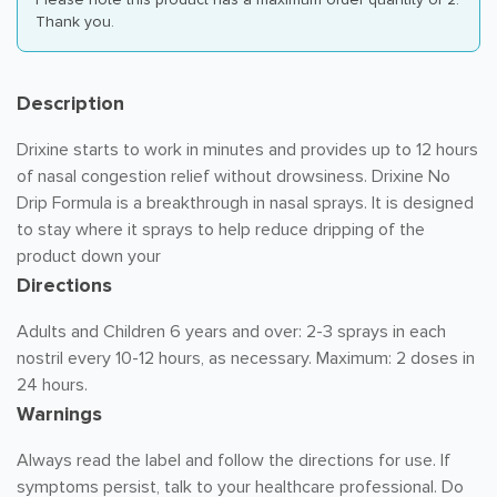
Thank you.
Description
Drixine starts to work in minutes and provides up to 12 hours
of nasal congestion relief without drowsiness. Drixine No
Drip Formula is a breakthrough in nasal sprays. It is designed
to stay where it sprays to help reduce dripping of the
product down your
Directions
Adults and Children 6 years and over: 2-3 sprays in each
nostril every 10-12 hours, as necessary. Maximum: 2 doses in
24 hours.
Warnings
Always read the label and follow the directions for use. If
symptoms persist, talk to your healthcare professional. Do