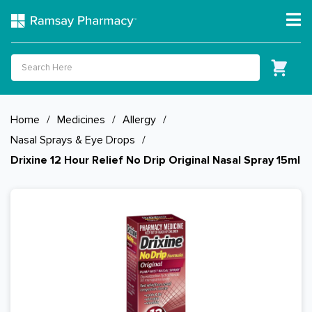
Home
/
Medicines
/
Allergy
/
Nasal Sprays & Eye Drops
/
Drixine 12 Hour Relief No Drip Original Nasal Spray 15ml