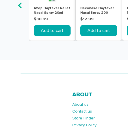
Azep Hayfever Relief
Beconase Hayfever
Nasal Spray 20ml
Nasal Spray 200
Doses
$30.99
$12.99
Add to cart
Add to cart
ABOUT
About us
Contact us
Store Finder
Privacy Policy