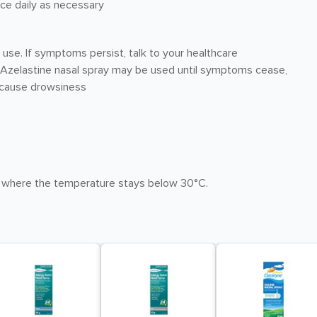
wice daily as necessary
 use. If symptoms persist, talk to your healthcare
s. Azelastine nasal spray may be used until symptoms cease,
y cause drowsiness
 where the temperature stays below 30°C.