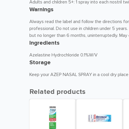
Adults and children 5+: 1 spray into each nostril t
Warnings
Always read the label and follow the directions for
professional. Do not use in children under 5 year
but no longer than 6 months, uninterruptedly. Ma
Ingredients
Azelastine Hydrochloride 0.1%W/V
Storage
Keep your AZEP NASAL SPRAY in a cool dry place
Related products