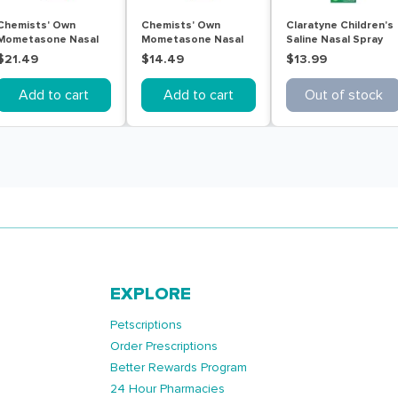
Chemists' Own
Chemists' Own
Claratyne Children's
Mometasone Nasal
Mometasone Nasal
Saline Nasal Spray
Allergy Relief 50mcg
Allergy Relief 50mcg
20mL
$21.49
$14.49
$13.99
140 Sprays
60 Sprays
Add to cart
Add to cart
Out of stock
EXPLORE
Petscriptions
Order Prescriptions
Better Rewards Program
24 Hour Pharmacies