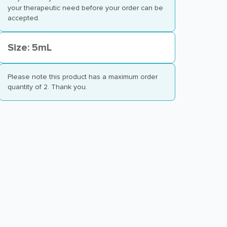
your therapeutic need before your order can be
accepted.
Size: 5mL
Please note this product has a maximum order
quantity of 2. Thank you.