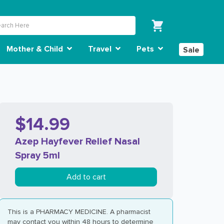
Mother & Child
Travel
Pets
Sale
$14.99
Azep Hayfever Relief Nasal
Spray 5ml
Add to cart
This is a PHARMACY MEDICINE. A pharmacist
may contact you within 48 hours to determine