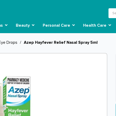
ns
Beauty
Personal Care
Health Care
Eye Drops
/
Azep Hayfever Relief Nasal Spray 5ml