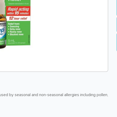
ed by seasonal and non-seasonal allergies including pollen,