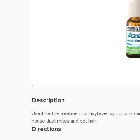
Description
Used for the treatment of hayfever symptoms caus
house dust mites and pet hair.
Directions