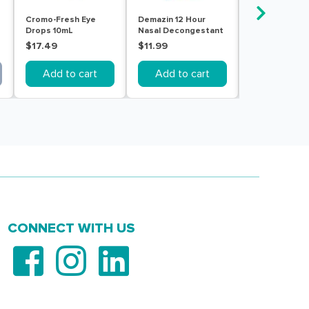
Cromo-Fresh Eye
Demazin 12 Hour
Dimetapp 12 
Drops 10mL
Nasal Decongestant
Nasal Spray 
Spray 20mL
$17.49
$11.99
$10.99
Add to cart
Add to cart
Add to c
CONNECT WITH US