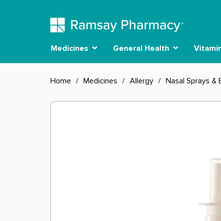
Medicines
General Health
Vitami
Home
/
Medicines
/
Allergy
/
Nasal Sprays & 