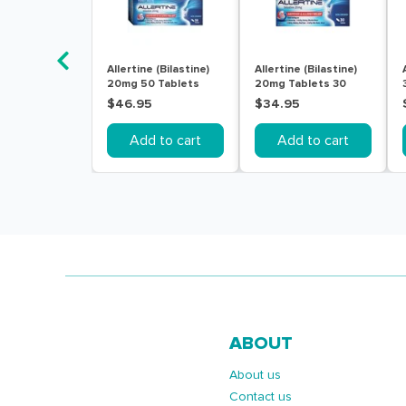
Allertine (Bilastine)
Allertine (Bilastine)
20mg 50 Tablets
20mg Tablets 30
$46.95
$34.95
Add to cart
Add to cart
ABOUT
About us
Contact us