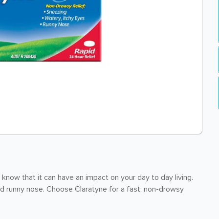
 know that it can have an impact on your day to day living.
d runny nose. Choose Claratyne for a fast, non-drowsy