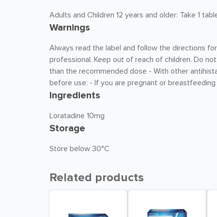
Adults and Children 12 years and older: Take 1 tabl
Warnings
Always read the label and follow the directions for
professional. Keep out of reach of children. Do not
than the recommended dose - With other antihistam
before use: - If you are pregnant or breastfeeding 
Ingredients
Loratadine 10mg
Storage
Store below 30°C
Related products