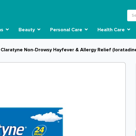
ns
Beauty
Personal Care
Health Care
Claratyne Non-Drowsy Hayfever & Allergy Relief (loratadin