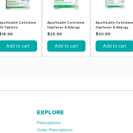
ApoHealth Cetirizine
ApoHealth Cetirizine
ApoHealth Cetirizine
30 Tablets
Hayfever & Allergy
Hayfever & Allergy
Relief (certizine
Relief (certizine
$18.99
$25.99
$30.99
hydrochloride) 10mg
hydrochloride) 10mg
Tablets 50
Tablets 70
Add to cart
Add to cart
Add to cart
EXPLORE
Petscriptions
Order Prescriptions