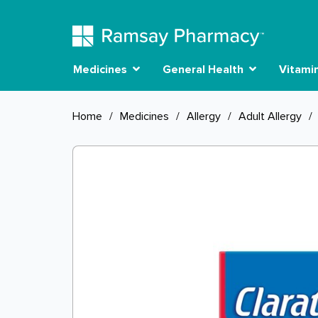
Medicines
General Health
Vitami
Home
/
Medicines
/
Allergy
/
Adult Allergy
/