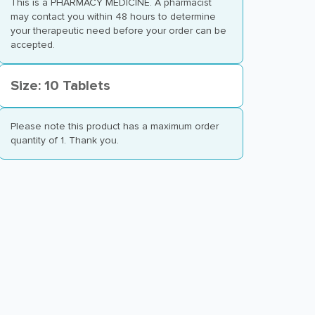
This is a PHARMACY MEDICINE. A pharmacist
may contact you within 48 hours to determine
your therapeutic need before your order can be
accepted.
Size: 10 Tablets
Please note this product has a maximum order
quantity of 1. Thank you.