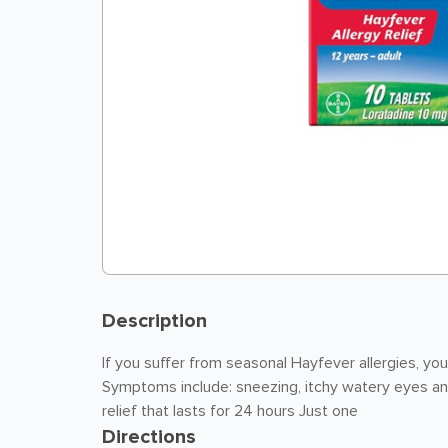
Description
If you suffer from seasonal Hayfever allergies, you
Symptoms include: sneezing, itchy watery eyes an
relief that lasts for 24 hours Just one
Directions