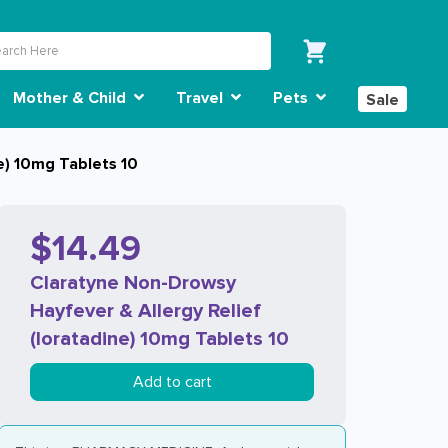
Mother & Child
Travel
Pets
Sale
e) 10mg Tablets 10
$14.49
Claratyne Non-Drowsy
Hayfever & Allergy Relief
(loratadine) 10mg Tablets 10
Add to cart