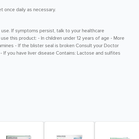
et once daily as necessary.
 use. If symptoms persist, talk to your healthcare
 use this product: - In children under 12 years of age - More
ines - If the blister seal is broken Consult your Doctor
- If you have liver disease Contains: Lactose and sulfites