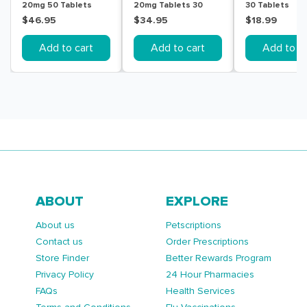
20mg 50 Tablets
20mg Tablets 30
30 Tablets
$46.95
$34.95
$18.99
Add to cart
Add to cart
Add to ca
ABOUT
EXPLORE
About us
Petscriptions
Contact us
Order Prescriptions
Store Finder
Better Rewards Program
Privacy Policy
24 Hour Pharmacies
FAQs
Health Services