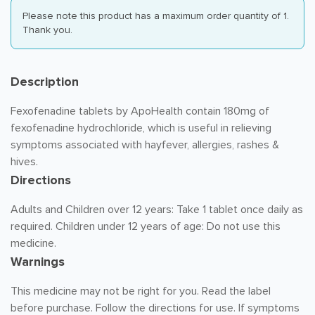
Please note this product has a maximum order quantity of 1.
Thank you.
Description
Fexofenadine tablets by ApoHealth contain 180mg of
fexofenadine hydrochloride, which is useful in relieving
symptoms associated with hayfever, allergies, rashes &
hives.
Directions
Adults and Children over 12 years: Take 1 tablet once daily as
required. Children under 12 years of age: Do not use this
medicine.
Warnings
This medicine may not be right for you. Read the label
before purchase. Follow the directions for use. If symptoms