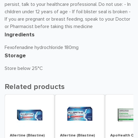
persist, talk to your healthcare professional. Do not use: - In
children under 12 years of age - If foil blister seal is broken -
If you are pregnant or breast feeding, speak to your Doctor
or Pharmacist before taking this medicine
Ingredients
Fexofenadine hydrochloride 180mg
Storage
Store below 25°C
Related products
Allertine (Bilastine)
Allertine (Bilastine)
ApoHealth Ceti