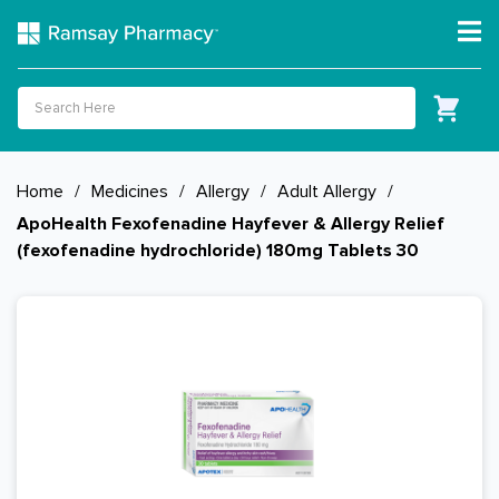
Home
/
Medicines
/
Allergy
/
Adult Allergy
/
ApoHealth Fexofenadine Hayfever & Allergy Relief
(fexofenadine hydrochloride) 180mg Tablets 30