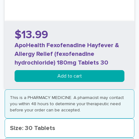
$13.99
ApoHealth Fexofenadine Hayfever &
Allergy Relief (fexofenadine
hydrochloride) 180mg Tablets 30
Add to cart
This is a PHARMACY MEDICINE. A pharmacist may contact
you within 48 hours to determine your therapeutic need
before your order can be accepted.
Size: 30 Tablets