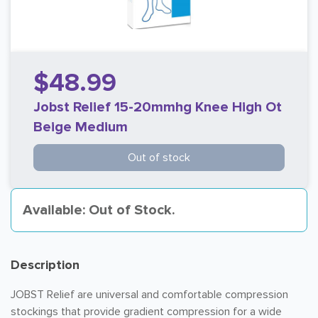
$48.99
Jobst Relief 15-20mmhg Knee High Ot
Beige Medium
Out of stock
Available: Out of Stock.
Description
JOBST Relief are universal and comfortable compression
stockings that provide gradient compression for a wide