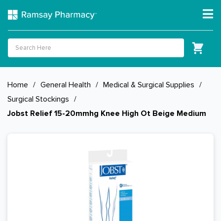
Home
/
General Health
/
Medical & Surgical Supplies
/
Surgical Stockings
/
Jobst Relief 15-20mmhg Knee High Ot Beige Medium