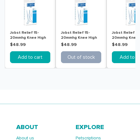
Jobst Relief 15-
Jobst Relief 15-
Jobst Relief 15
20mmhg Knee High
20mmhg Knee High
20mmhg Knee 
Ot Beige Extra Large
Ot Beige Large
Ot Beige Small
$48.99
$48.99
$48.99
Add to cart
Out of stock
Add to ca
ABOUT
EXPLORE
About us
Petscriptions