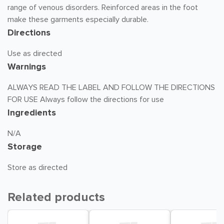
range of venous disorders. Reinforced areas in the foot
make these garments especially durable.
Directions
Use as directed
Warnings
ALWAYS READ THE LABEL AND FOLLOW THE DIRECTIONS
FOR USE Always follow the directions for use
Ingredients
N/A
Storage
Store as directed
Related products