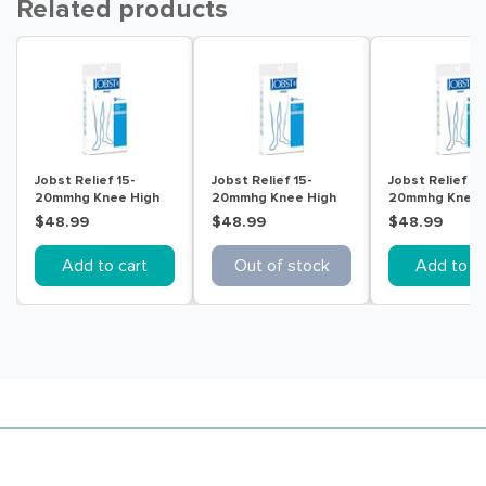
Related products
Jobst Relief 15-
Jobst Relief 15-
Jobst Relief 15
20mmhg Knee High
20mmhg Knee High
20mmhg Knee 
Ot Beige Extra Large
Ot Beige Medium
Ot Beige Small
$48.99
$48.99
$48.99
Add to cart
Out of stock
Add to ca