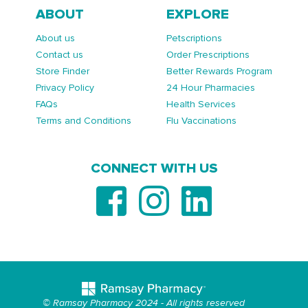
ABOUT
EXPLORE
About us
Petscriptions
Contact us
Order Prescriptions
Store Finder
Better Rewards Program
Privacy Policy
24 Hour Pharmacies
FAQs
Health Services
Terms and Conditions
Flu Vaccinations
CONNECT WITH US
© Ramsay Pharmacy 2024 - All rights reserved