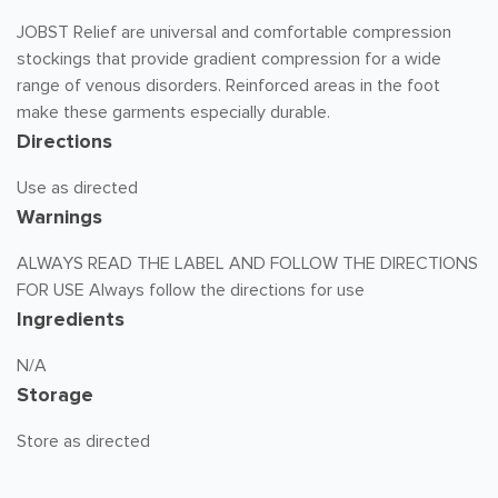
JOBST Relief are universal and comfortable compression
stockings that provide gradient compression for a wide
range of venous disorders. Reinforced areas in the foot
make these garments especially durable.
Directions
Use as directed
Warnings
ALWAYS READ THE LABEL AND FOLLOW THE DIRECTIONS
FOR USE Always follow the directions for use
Ingredients
N/A
Storage
Store as directed