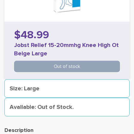
$48.99
Jobst Relief 15-20mmhg Knee High Ot
Beige Large
Out of stock
Size: Large
Available: Out of Stock.
Description