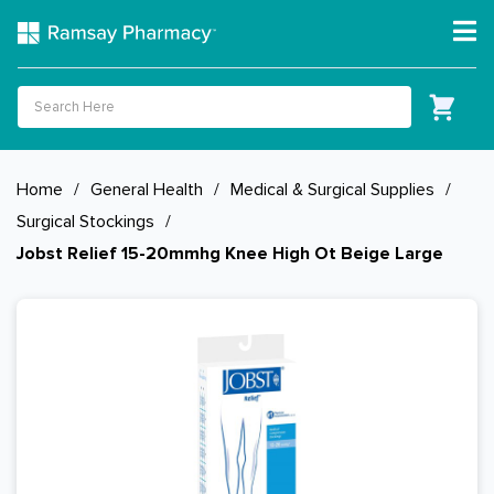
Home
/
General Health
/
Medical & Surgical Supplies
/
Surgical Stockings
/
Jobst Relief 15-20mmhg Knee High Ot Beige Large