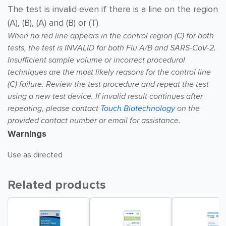
The test is invalid even if there is a line on the region
(A), (B), (A) and (B) or (T).
When no red line appears in the control region (C) for both
tests,
the test is INVALID for both Flu A/B and SARS-CoV-2.
Insufficient sample volume or incorrect procedural
techniques are the most likely reasons for
the control line
(C) failure. Review the test procedure and repeat the test
using a new test device.
If invalid result continues after
repeating, please contact
Touch Biotechnology
on the
provided contact number or
email for assistance.
Warnings
Use as directed
Related products