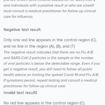
and individuals with
a positive result or who are unwell
must consult a medical practitioner for follow-up clinical
care for Influenza.
Negative test result:
Only one red line appears in the control region (C),
and no line in the region (A), (B), and (T)
The negative result indicates that there are no Flu A/B
and
SARS-CoV-2 particles in the sample or the number
of
viral particles is below the detectable range. Even if you
get
a negative result, you still need to follow all public
health
advice on limiting the spread Covid-19 and Flu A/B.
If symptoms persist, repeat testing and consult
a medical
practitioner for follow-up clinical care.
:
Invalid test result
No red line appears in the control region (C).