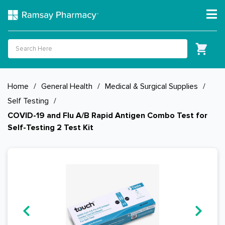
Home
/
General Health
/
Medical & Surgical Supplies
/
Self Testing
/
COVID-19 and Flu A/B Rapid Antigen Combo Test for
Self-Testing 2 Test Kit