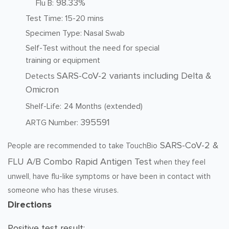
98.33%
Flu B:
Test Time: 15-20 mins
Specimen Type: Nasal Swab
Self-Test without the need for special
training or equipment
SARS-CoV-2 variants including Delta &
Detects
Omicron
Shelf-Life:
24 Months
(extended)
395591
ARTG Number:
SARS-CoV-2 &
People are recommended to take TouchBio
FLU A/B Combo Rapid Antigen Test
when they feel
unwell, have flu-like symptoms or have been in contact with
someone who has these viruses.
Directions
Positive test result: