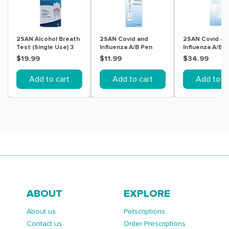
2SAN Alcohol Breath
2SAN Covid and
2SAN Covid an
Test (Single Use) 3
Influenza A/B Pen
Influenza A/B T
Pack
Tests 1 Pack
Pack
$19.99
$11.99
$34.99
Add to cart
Add to cart
Add to ca
ABOUT
EXPLORE
About us
Petscriptions
Contact us
Order Prescriptions