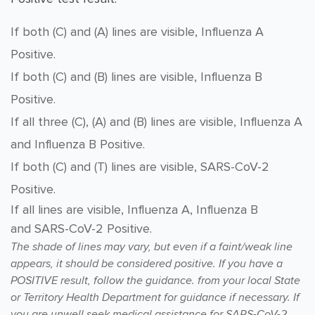
If both (C) and (A) lines are visible, Influenza A
Positive.
If both (C) and (B) lines are visible, Influenza B
Positive.
If all three (C), (A) and (B) lines are visible, Influenza A
and Influenza B Positive.
If both (C) and (T) lines are visible, SARS-CoV-2
Positive.
If all lines are visible,
Influenza A, Influenza B
and
SARS-CoV-2 Positive.
T
he shade of lines may vary, but even if a faint/weak line
appears, it should be considered positive
. If you have a
POSITIVE result, follow the guidance.
from your local State
or Territory Health Department for guidance if necessary. If
you are unwell seek medical assistance for SARS-CoV-2