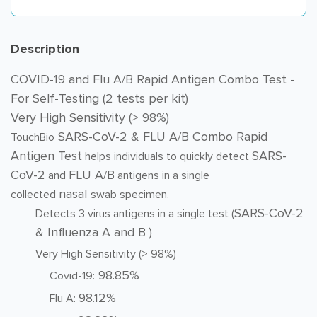
Description
COVID-19 and Flu A/B Rapid Antigen Combo Test -
For Self-Testing (2 tests per kit)
Very High Sensitivity (> 98%)
SARS-CoV-2 & FLU A/B Combo Rapid
TouchBio
Antigen Test
SARS-
helps individuals to quickly detect
CoV-2
FLU A/B
and
antigens in a single
nasal
collected
swab specimen.
SARS-CoV-2
Detects 3 virus antigens in a single test (
& Influenza A and B )
Very High Sensitivity (> 98%)
98.85%
Covid-19:
98.12%
Flu A: