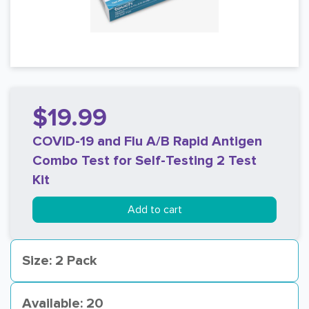
$19.99
COVID-19 and Flu A/B Rapid Antigen
Combo Test for Self-Testing 2 Test
Kit
Add to cart
Size: 2 Pack
Available: 20