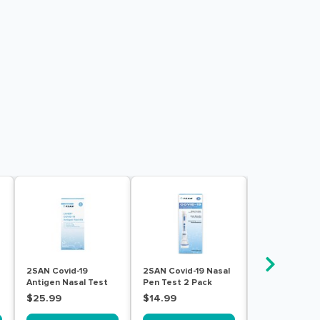
2SAN Covid-19
2SAN Covid-19 Nasal
2SAN Covid-19
Antigen Nasal Test
Pen Test 2 Pack
Influenza A/B
Kit For Self Testing 5
Pen Test 2 Pa
$25.99
$14.99
$19.99
Pack