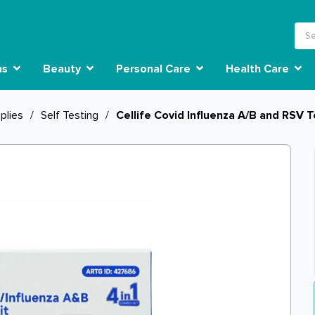
ns
Beauty
Personal Care
Health Care
plies
/
Self Testing
/
Cellife Covid Influenza A/B and RSV T