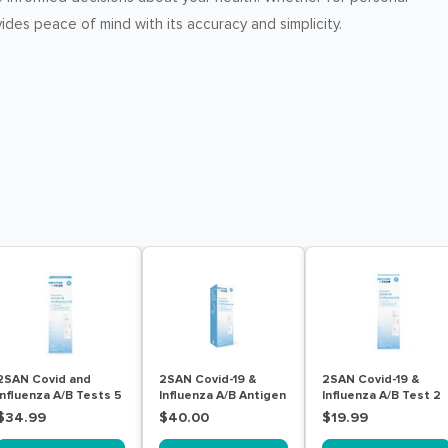
vides peace of mind with its accuracy and simplicity.
2SAN Covid and
2SAN Covid-19 &
2SAN Covid-19 &
Influenza A/B Tests 5
Influenza A/B Antigen
Influenza A/B Test 2
Pack
Nasal Self Test Kit 5
Pack
$34.99
$40.00
$19.99
Pack