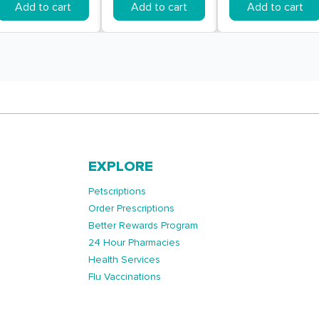
Add to cart
Add to cart
Add to cart
EXPLORE
Petscriptions
Order Prescriptions
Better Rewards Program
24 Hour Pharmacies
Health Services
Flu Vaccinations