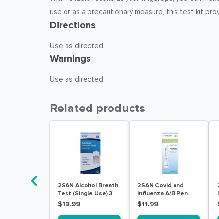
use or as a precautionary measure, this test kit pro
Directions
Use as directed
Warnings
Use as directed
Related products
2SAN Alcohol Breath
2SAN Covid and
Test (Single Use) 3
Influenza A/B Pen
Pack
Tests 1 Pack
$19.99
$11.99