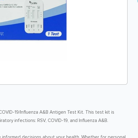
OVID-19/Influenza A&B Antigen Test Kit. This test kit is
ratory infections: RSV, COVID-19, and Influenza A&B.
ake informed decisions about your health. Whether for personal