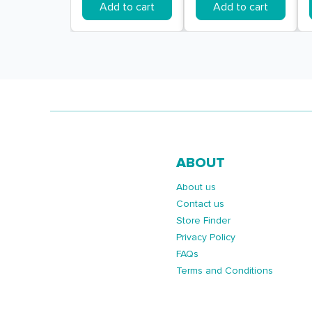
Add to cart
Add to cart
ABOUT
About us
Contact us
Store Finder
Privacy Policy
FAQs
Terms and Conditions