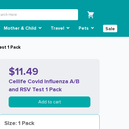
Mother & Child
Travel
Pets
Sale
est 1 Pack
$11.49
Cellife Covid Influenza A/B
and RSV Test 1 Pack
Add to cart
Size: 1 Pack