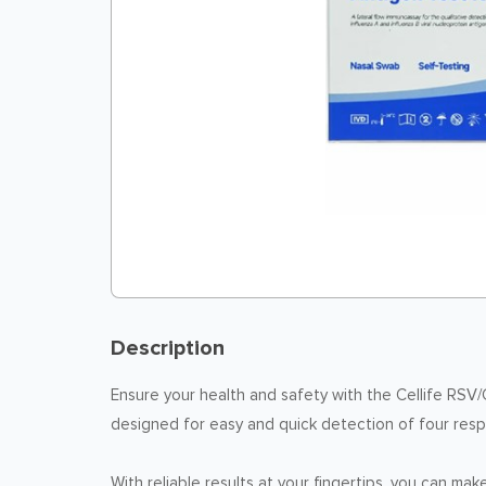
Description
Ensure your health and safety with the Cellife RSV/C
designed for easy and quick detection of four respi
With reliable results at your fingertips, you can m