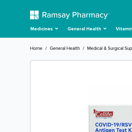
Medicines
General Health
Vitami
Home
/
General Health
/
Medical & Surgical Sup