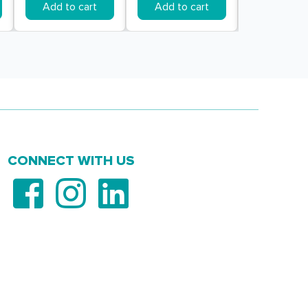
Add to cart
Add to cart
Add to c
CONNECT WITH US