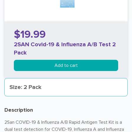
$19.99
2SAN Covid-19 & Influenza A/B Test 2
Pack
Add to cart
Size: 2 Pack
Description
2San COVID-19 & Influenza A/B Rapid Antigen Test Kit is a
dual test detection for COVID-19, Influenza A and Influenza