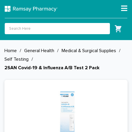
Home
/
General Health
/
Medical & Surgical Supplies
/
Self Testing
/
2SAN Covid-19 & Influenza A/B Test 2 Pack