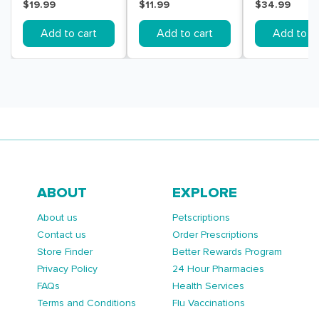
Pack
Tests 1 Pack
Pack
$19.99
$11.99
$34.99
Add to cart
Add to cart
Add to ca
ABOUT
EXPLORE
About us
Petscriptions
Contact us
Order Prescriptions
Store Finder
Better Rewards Program
Privacy Policy
24 Hour Pharmacies
FAQs
Health Services
Terms and Conditions
Flu Vaccinations