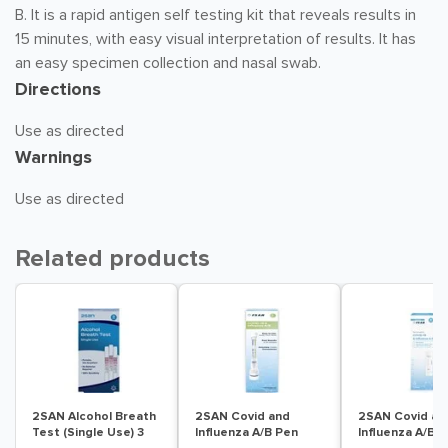
B. It is a rapid antigen self testing kit that reveals results in
15 minutes, with easy visual interpretation of results. It has
an easy specimen collection and nasal swab.
Directions
Use as directed
Warnings
Use as directed
Related products
2SAN Alcohol Breath
2SAN Covid and
2SAN Covid an
Test (Single Use) 3
Influenza A/B Pen
Influenza A/B T