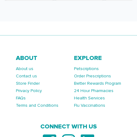
ABOUT
EXPLORE
About us
Petscriptions
Contact us
Order Prescriptions
Store Finder
Better Rewards Program
Privacy Policy
24 Hour Pharmacies
FAQs
Health Services
Terms and Conditions
Flu Vaccinations
CONNECT WITH US