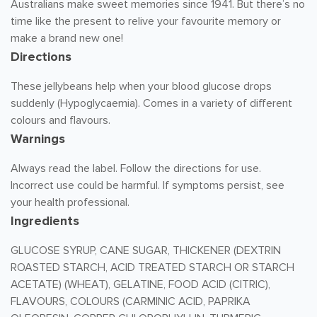
Australians make sweet memories since 1941. But there’s no
time like the present to relive your favourite memory or
make a brand new one!
Directions
These jellybeans help when your blood glucose drops
suddenly (Hypoglycaemia). Comes in a variety of different
colours and flavours.
Warnings
Always read the label. Follow the directions for use.
Incorrect use could be harmful. If symptoms persist, see
your health professional.
Ingredients
GLUCOSE SYRUP, CANE SUGAR, THICKENER (DEXTRIN
ROASTED STARCH, ACID TREATED STARCH OR STARCH
ACETATE) (WHEAT), GELATINE, FOOD ACID (CITRIC),
FLAVOURS, COLOURS (CARMINIC ACID, PAPRIKA