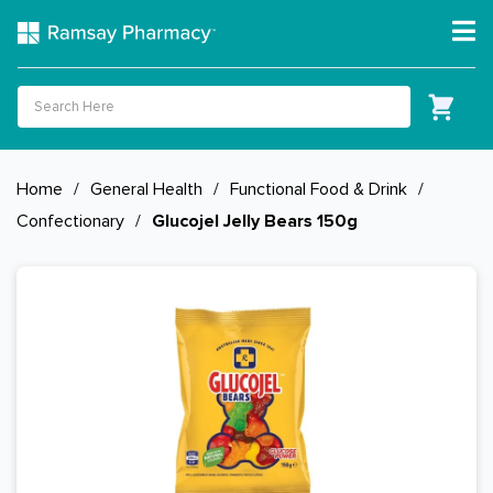
Home
/
General Health
/
Functional Food & Drink
/
Confectionary
/
Glucojel Jelly Bears 150g