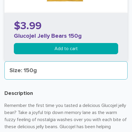
$3.99
Glucojel Jelly Bears 150g
Add to cart
Size: 150g
Description
Remember the first time you tasted a delicious Glucojel jelly
bean? Take a joyful trip down memory lane as the warm
fuzzy feeling of nostalgia washes over you with each bite of
these delicious jelly beans. Glucojel has been helping