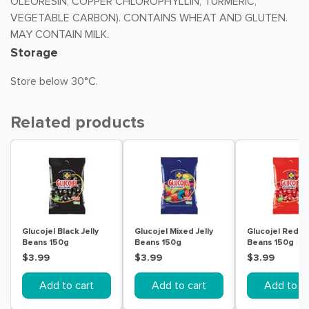
OLEORESIN, COPPER CHLOROPHYLLIN, TURMERIC,
VEGETABLE CARBON). CONTAINS WHEAT AND GLUTEN.
MAY CONTAIN MILK.
Storage
Store below 30°C.
Related products
Glucojel Black Jelly
Glucojel Mixed Jelly
Glucojel Red Je
Beans 150g
Beans 150g
Beans 150g
$3.99
$3.99
$3.99
Add to cart
Add to cart
Add to ca