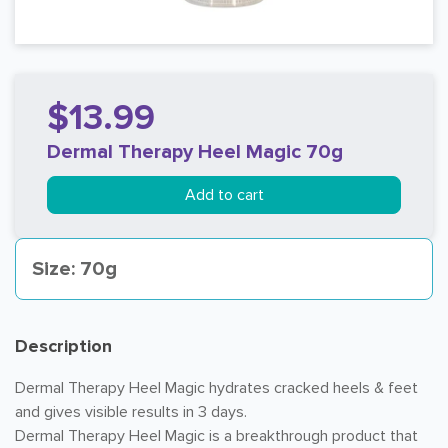
$13.99
Dermal Therapy Heel Magic 70g
Add to cart
Size: 70g
Description
Dermal Therapy Heel Magic hydrates cracked heels & feet
and gives visible results in 3 days.
Dermal Therapy Heel Magic is a breakthrough product that