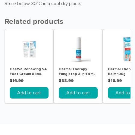
Store below 30°C in a cool dry place.
Related products
CeraVe Renewing SA
Dermal Therapy
Dermal Therap
Foot Cream 88mL
Fungistop 3-In-1 4mL
Balm 100g
$16.99
$38.99
$16.99
Add to cart
Add to cart
Add to ca