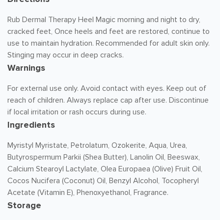
Rub Dermal Therapy Heel Magic morning and night to dry,
cracked feet, Once heels and feet are restored, continue to
use to maintain hydration. Recommended for adult skin only.
Stinging may occur in deep cracks.
Warnings
For external use only. Avoid contact with eyes. Keep out of
reach of children. Always replace cap after use. Discontinue
if local irritation or rash occurs during use.
Ingredients
Myristyl Myristate, Petrolatum, Ozokerite, Aqua, Urea,
Butyrospermum Parkii (Shea Butter), Lanolin Oil, Beeswax,
Calcium Stearoyl Lactylate, Olea Europaea (Olive) Fruit Oil,
Cocos Nucifera (Coconut) Oil, Benzyl Alcohol, Tocopheryl
Acetate (Vitamin E), Phenoxyethanol, Fragrance.
Storage