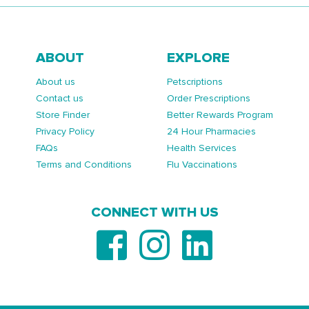
ABOUT
EXPLORE
About us
Petscriptions
Contact us
Order Prescriptions
Store Finder
Better Rewards Program
Privacy Policy
24 Hour Pharmacies
FAQs
Health Services
Terms and Conditions
Flu Vaccinations
CONNECT WITH US