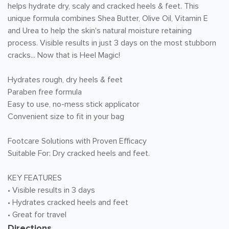
helps hydrate dry, scaly and cracked heels & feet. This
unique formula combines Shea Butter, Olive Oil, Vitamin E
and Urea to help the skin's natural moisture retaining
process. Visible results in just 3 days on the most stubborn
cracks... Now that is Heel Magic!
Hydrates rough, dry heels & feet
Paraben free formula
Easy to use, no-mess stick applicator
Convenient size to fit in your bag
Footcare Solutions with Proven Efficacy
Suitable For: Dry cracked heels and feet.
KEY FEATURES
• Visible results in 3 days
• Hydrates cracked heels and feet
• Great for travel
Directions