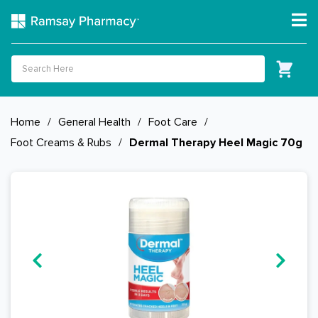
Home
/
General Health
/
Foot Care
/
Foot Creams & Rubs
/
Dermal Therapy Heel Magic 70g