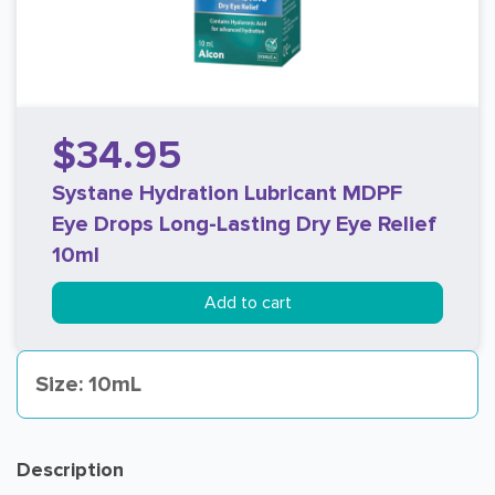
$34.95
Systane Hydration Lubricant MDPF
Eye Drops Long-Lasting Dry Eye Relief
10ml
Add to cart
Size: 10mL
Description