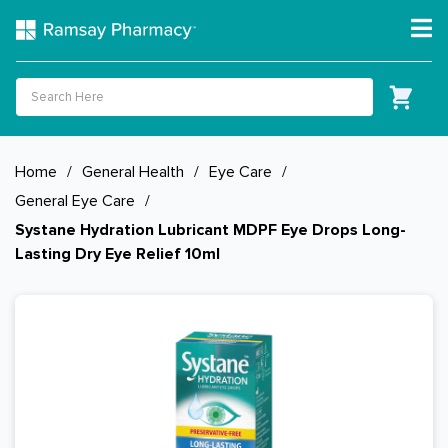
Home
/
General Health
/
Eye Care
/
General Eye Care
/
Systane Hydration Lubricant MDPF Eye Drops Long-
Lasting Dry Eye Relief 10ml