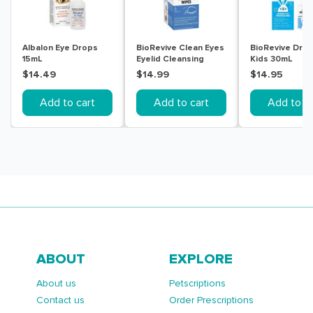
Albalon Eye Drops
BioRevive Clean Eyes
BioRevive Dry 
15mL
Eyelid Cleansing
Kids 30mL
Wipes 30 Pack
$14.49
$14.99
$14.95
Add to cart
Add to cart
Add to ca
ABOUT
EXPLORE
About us
Petscriptions
Contact us
Order Prescriptions