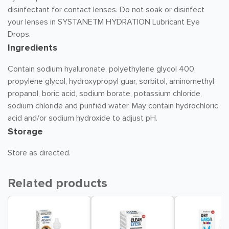
disinfectant for contact lenses. Do not soak or disinfect
your lenses in SYSTANETM HYDRATION Lubricant Eye
Drops.
Ingredients
Contain sodium hyaluronate, polyethylene glycol 400,
propylene glycol, hydroxypropyl guar, sorbitol, aminomethyl
propanol, boric acid, sodium borate, potassium chloride,
sodium chloride and purified water. May contain hydrochloric
acid and/or sodium hydroxide to adjust pH.
Storage
Store as directed.
Related products