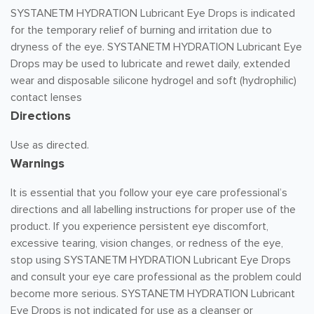
SYSTANETM HYDRATION Lubricant Eye Drops is indicated
for the temporary relief of burning and irritation due to
dryness of the eye. SYSTANETM HYDRATION Lubricant Eye
Drops may be used to lubricate and rewet daily, extended
wear and disposable silicone hydrogel and soft (hydrophilic)
contact lenses
Directions
Use as directed.
Warnings
It is essential that you follow your eye care professional’s
directions and all labelling instructions for proper use of the
product. If you experience persistent eye discomfort,
excessive tearing, vision changes, or redness of the eye,
stop using SYSTANETM HYDRATION Lubricant Eye Drops
and consult your eye care professional as the problem could
become more serious. SYSTANETM HYDRATION Lubricant
Eye Drops is not indicated for use as a cleanser or