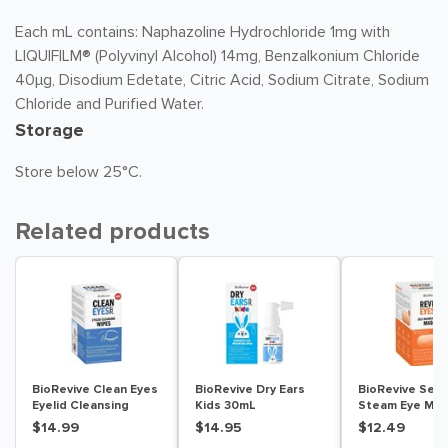
Each mL contains: Naphazoline Hydrochloride 1mg with
LIQUIFILM® (Polyvinyl Alcohol) 14mg, Benzalkonium Chloride
40µg, Disodium Edetate, Citric Acid, Sodium Citrate, Sodium
Chloride and Purified Water.
Storage
Store below 25°C.
Related products
BioRevive Clean Eyes
BioRevive Dry Ears
BioRevive Sel
Eyelid Cleansing
Kids 30mL
Steam Eye Mas
Wipes 30 Pack
Pack
$14.99
$14.95
$12.49