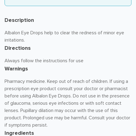
Description
Albalon Eye Drops help to clear the redness of minor eye
irritations.
Directions
Always follow the instructions for use
Warnings
Pharmacy medicine. Keep out of reach of children. If using a
prescription eye product consult your doctor or pharmacist
before using Albalon Eye Drops. Do not use in the presence
of glaucoma, serious eye infections or with soft contact
lenses. Pupillary dilation may occur with the use of this
product. Prolonged use may be harmful. Consult your doctor
if symptoms persist.
Ingredients