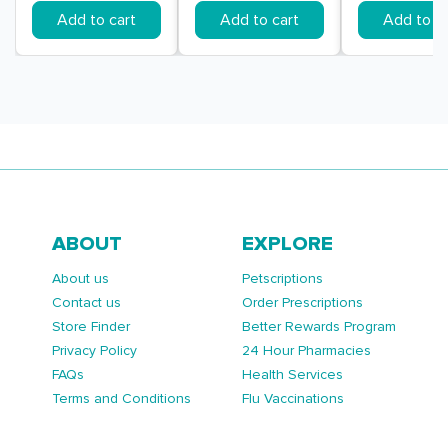
Add to cart
Add to cart
Add to ca
ABOUT
EXPLORE
About us
Petscriptions
Contact us
Order Prescriptions
Store Finder
Better Rewards Program
Privacy Policy
24 Hour Pharmacies
FAQs
Health Services
Terms and Conditions
Flu Vaccinations