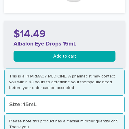
$14.49
Albalon Eye Drops 15mL
Add to cart
This is a PHARMACY MEDICINE. A pharmacist may contact
you within 48 hours to determine your therapeutic need
before your order can be accepted.
Size: 15mL
Please note this product has a maximum order quantity of 5.
Thank you.