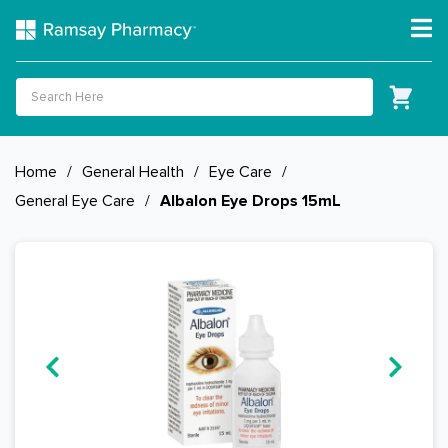
Home
/
General Health
/
Eye Care
/
General Eye Care
/
Albalon Eye Drops 15mL