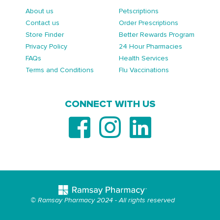
About us
Petscriptions
Contact us
Order Prescriptions
Store Finder
Better Rewards Program
Privacy Policy
24 Hour Pharmacies
FAQs
Health Services
Terms and Conditions
Flu Vaccinations
CONNECT WITH US
© Ramsay Pharmacy 2024 - All rights reserved