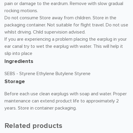
pain or damage to the eardrum. Remove with slow gradual
rocking motions.
Do not consume Store away from children. Store in the
packaging container. Not suitable for flight travel. Do not use
whilst driving. Child supervision advised.
If you are experiencing a problem placing the earplug in your
ear canal try to wet the earplug with water. This will help it
slip into place
Ingredients
SEBS - Styrene Ethylene Butylene Styrene
Storage
Before each use clean earplugs with soap and water. Proper
maintenance can extend product life to approximately 2
years. Store in container packaging.
Related products