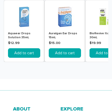
Aquaear Drops
Auralgan Ear Drops
BioRevive Itchy
Solution 35mL
15mL
30mL
$12.99
$15.00
$19.99
Add to cart
Add to cart
Add to ca
ABOUT
EXPLORE