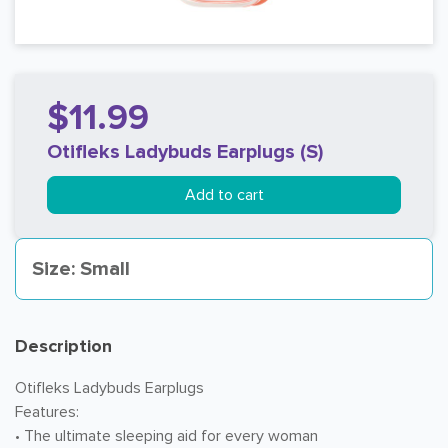
$11.99
Otifleks Ladybuds Earplugs (S)
Add to cart
Size: Small
Description
Otifleks Ladybuds Earplugs
Features:
• The ultimate sleeping aid for every woman