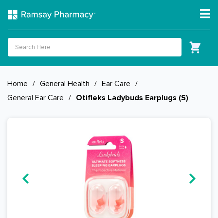
Home
/
General Health
/
Ear Care
/
General Ear Care
/
Otifleks Ladybuds Earplugs (S)