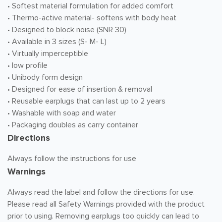
• Softest material formulation for added comfort
• Thermo-active material- softens with body heat
• Designed to block noise (SNR 30)
• Available in 3 sizes (S- M- L)
• Virtually imperceptible
• low profile
• Unibody form design
• Designed for ease of insertion & removal
• Reusable earplugs that can last up to 2 years
• Washable with soap and water
• Packaging doubles as carry container
Directions
Always follow the instructions for use
Warnings
Always read the label and follow the directions for use.
Please read all Safety Warnings provided with the product
prior to using. Removing earplugs too quickly can lead to