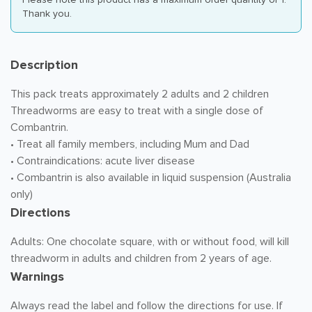
Thank you.
Description
This pack treats approximately 2 adults and 2 children
Threadworms are easy to treat with a single dose of
Combantrin.
• Treat all family members, including Mum and Dad
• Contraindications: acute liver disease
• Combantrin is also available in liquid suspension (Australia
only)
Directions
Adults: One chocolate square, with or without food, will kill
threadworm in adults and children from 2 years of age.
Warnings
Always read the label and follow the directions for use. If