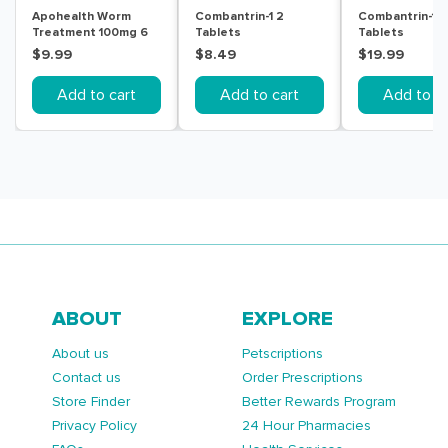
Apohealth Worm
Combantrin-1 2
Combantrin-1 6
Treatment 100mg 6
Tablets
Tablets
Chewable Tablets
$9.99
$8.49
$19.99
Add to cart
Add to cart
Add to ca
ABOUT
EXPLORE
About us
Petscriptions
Contact us
Order Prescriptions
Store Finder
Better Rewards Program
Privacy Policy
24 Hour Pharmacies