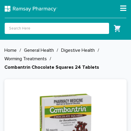
Home
/
General Health
/
Digestive Health
/
Worming Treatments
/
Combantrin Chocolate Squares 24 Tablets