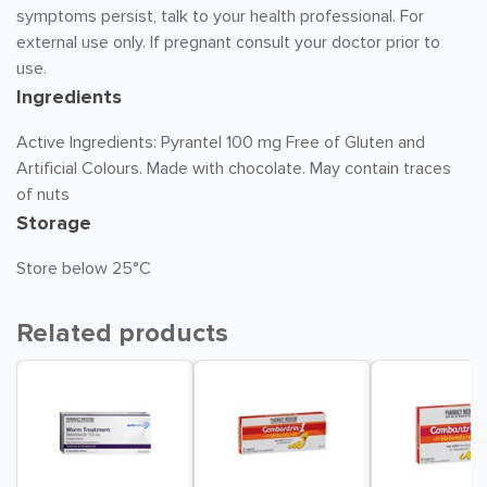
symptoms persist, talk to your health professional. For
external use only. If pregnant consult your doctor prior to
use.
Ingredients
Active Ingredients: Pyrantel 100 mg Free of Gluten and
Artificial Colours. Made with chocolate. May contain traces
of nuts
Storage
Store below 25°C
Related products