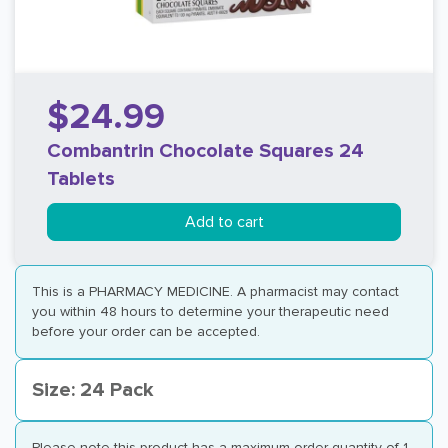
$24.99
Combantrin Chocolate Squares 24
Tablets
Add to cart
This is a PHARMACY MEDICINE. A pharmacist may contact
you within 48 hours to determine your therapeutic need
before your order can be accepted.
Size: 24 Pack
Please note this product has a maximum order quantity of 1.