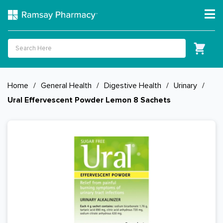
Home
/
General Health
/
Digestive Health
/
Urinary
/
Ural Effervescent Powder Lemon 8 Sachets