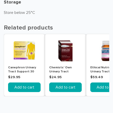
Storage
Store below 25°C
Related products
Canephron Urinary
Chemists' Own
Ethical Nutrien
Tract Support 30
Urinary Tract
Urinary Tract
Tablets
Antibacterial 100
Support 180 Ta
$29.95
$24.95
$59.49
Tablets
Add to cart
Add to cart
Add to ca