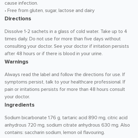
cause infection.
• Free from gluten, sugar, lactose and dairy
Directions
Dissolve 1-2 sachets in a glass of cold water. Take up to 4
times daily. Do not use for more than five days without
consulting your doctor. See your doctor if irritation persists
after 48 hours or if there is blood in your urine.
Warnings
Always read the label and follow the directions for use. If
symptoms persist, talk to your healthcare professional. If
pain or irritations persists for more than 48 hours consult
your doctor.
Ingredients
Sodium bicarbonate 1.76 g, tartaric acid 890 mg, citric acid
anhydrous 720 mg, sodium citrate anhydrous 630 mg. Also
contains: saccharin sodium, lemon oil flavouring.