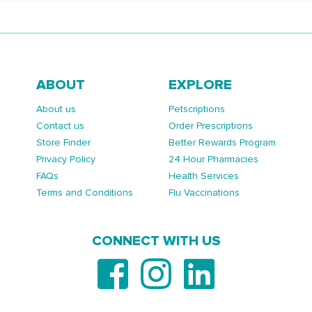
ABOUT
EXPLORE
About us
Petscriptions
Contact us
Order Prescriptions
Store Finder
Better Rewards Program
Privacy Policy
24 Hour Pharmacies
FAQs
Health Services
Terms and Conditions
Flu Vaccinations
CONNECT WITH US