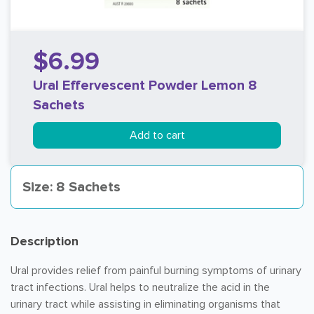
$6.99
Ural Effervescent Powder Lemon 8
Sachets
Add to cart
Size: 8 Sachets
Description
Ural provides relief from painful burning symptoms of urinary
tract infections. Ural helps to neutralize the acid in the
urinary tract while assisting in eliminating organisms that