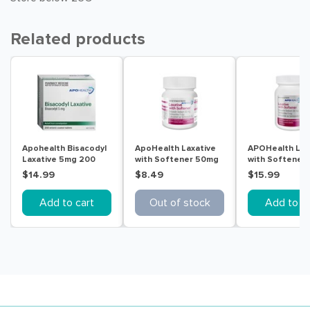
Related products
Apohealth Bisacodyl
ApoHealth Laxative
APOHealth Lax
Laxative 5mg 200
with Softener 50mg
with Softener
Tablets
90 Tablets
200 Tablets
$14.99
$8.49
$15.99
Add to cart
Out of stock
Add to ca