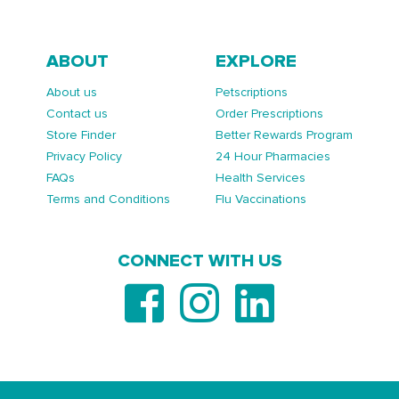
ABOUT
EXPLORE
About us
Petscriptions
Contact us
Order Prescriptions
Store Finder
Better Rewards Program
Privacy Policy
24 Hour Pharmacies
FAQs
Health Services
Terms and Conditions
Flu Vaccinations
CONNECT WITH US