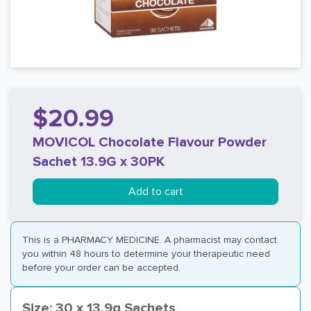
$20.99
MOVICOL Chocolate Flavour Powder
Sachet 13.9G x 30PK
Add to cart
This is a PHARMACY MEDICINE. A pharmacist may contact
you within 48 hours to determine your therapeutic need
before your order can be accepted.
Size: 30 x 13.9g Sachets