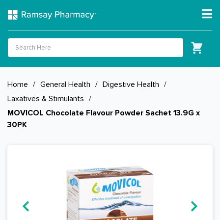
Home
/
General Health
/
Digestive Health
/
Laxatives & Stimulants
/
MOVICOL Chocolate Flavour Powder Sachet 13.9G x
30PK