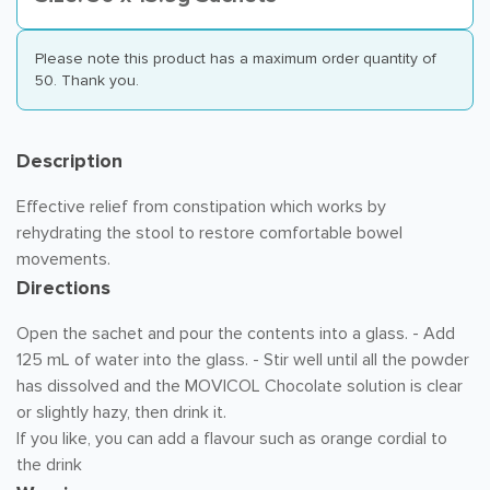
Please note this product has a maximum order quantity of
50. Thank you.
Description
Effective relief from constipation which works by
rehydrating the stool to restore comfortable bowel
movements.
Directions
Open the sachet and pour the contents into a glass. - Add
125 mL of water into the glass. - Stir well until all the powder
has dissolved and the MOVICOL Chocolate solution is clear
or slightly hazy, then drink it.
If you like, you can add a flavour such as orange cordial to
the drink