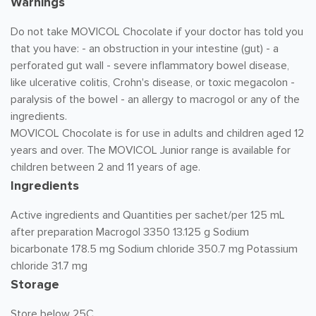
Warnings
Do not take MOVICOL Chocolate if your doctor has told you
that you have: - an obstruction in your intestine (gut) - a
perforated gut wall - severe inflammatory bowel disease,
like ulcerative colitis, Crohn's disease, or toxic megacolon -
paralysis of the bowel - an allergy to macrogol or any of the
ingredients.
MOVICOL Chocolate is for use in adults and children aged 12
years and over. The MOVICOL Junior range is available for
children between 2 and 11 years of age.
Ingredients
Active ingredients and Quantities per sachet/per 125 mL
after preparation Macrogol 3350 13.125 g Sodium
bicarbonate 178.5 mg Sodium chloride 350.7 mg Potassium
chloride 31.7 mg
Storage
Store below 25C