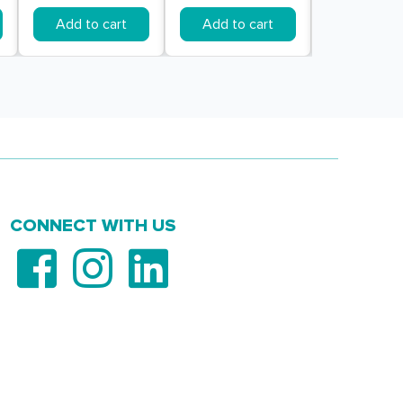
Add to cart
Add to cart
Add to c
CONNECT WITH US