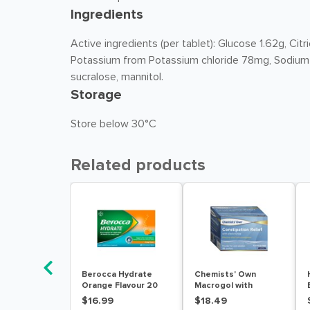
Ingredients
Active ingredients (per tablet): Glucose 1.62g, C
Potassium from Potassium chloride 78mg, Sodium
sucralose, mannitol.
Storage
Store below 30°C
Related products
Berocca Hydrate
Chemists' Own
Orange Flavour 20
Macrogol with
Effervescent Tablets
Electrolytes 30
$16.99
$18.49
Sachets