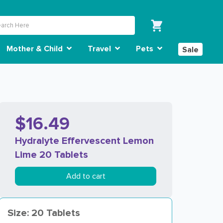
Mother & Child
Travel
Pets
Sale
$16.49
Hydralyte Effervescent Lemon
Lime 20 Tablets
Add to cart
Size: 20 Tablets