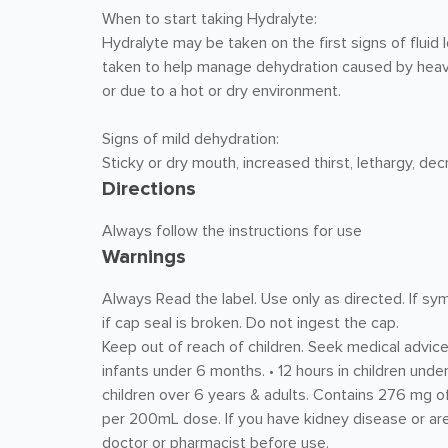
When to start taking Hydralyte:
Hydralyte may be taken on the first signs of fluid
taken to help manage dehydration caused by heavy
or due to a hot or dry environment.
Signs of mild dehydration:
Sticky or dry mouth, increased thirst, lethargy, dec
Directions
Always follow the instructions for use
Warnings
Always Read the label. Use only as directed. If sy
if cap seal is broken. Do not ingest the cap.
Keep out of reach of children. Seek medical advice 
infants under 6 months. • 12 hours in children under
children over 6 years & adults. Contains 276 mg
per 200mL dose. If you have kidney disease or are
doctor or pharmacist before use.