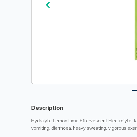
Description
Hydralyte Lemon Lime Effervescent Electrolyte Tab
vomiting, diarrhoea, heavy sweating, vigorous exe