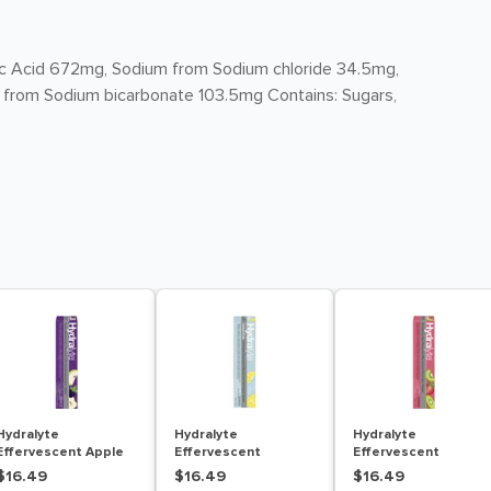
itric Acid 672mg, Sodium from Sodium chloride 34.5mg,
 from Sodium bicarbonate 103.5mg Contains: Sugars,
Hydralyte
Hydralyte
Hydralyte
Effervescent Apple
Effervescent
Effervescent
Blackcurrant 20
Lemonade 20
Strawberry Kiwi 20
$16.49
$16.49
$16.49
Tablets
Tablets
Tablets