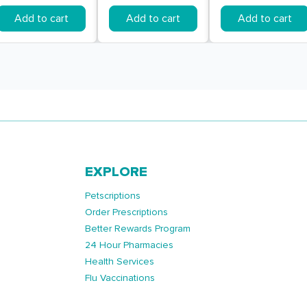
Add to cart
Add to cart
Add to cart
EXPLORE
Petscriptions
Order Prescriptions
Better Rewards Program
24 Hour Pharmacies
Health Services
Flu Vaccinations