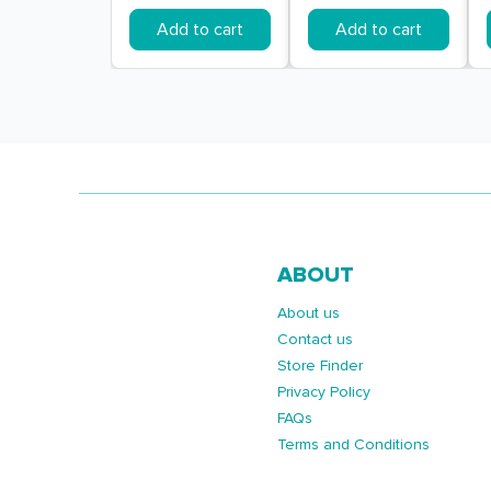
Add to cart
Add to cart
ABOUT
About us
Contact us
Store Finder
Privacy Policy
FAQs
Terms and Conditions