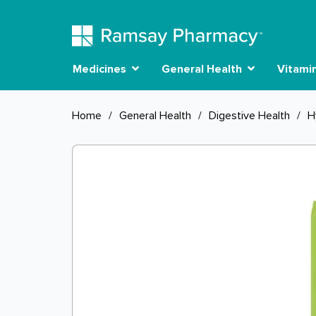
Medicines
General Health
Vitami
Home
/
General Health
/
Digestive Health
/
H