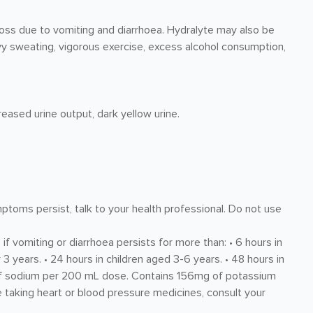
 loss due to vomiting and diarrhoea. Hydralyte may also be
 sweating, vigorous exercise, excess alcohol consumption,
reased urine output, dark yellow urine.
mptoms persist, talk to your health professional. Do not use
if vomiting or diarrhoea persists for more than: • 6 hours in
 3 years. • 24 hours in children aged 3-6 years. • 48 hours in
 of sodium per 200 mL dose. Contains 156mg of potassium
 taking heart or blood pressure medicines, consult your