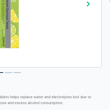
lets helps replace water and electrolytes lost due to
rcise and excess alcohol consumption.