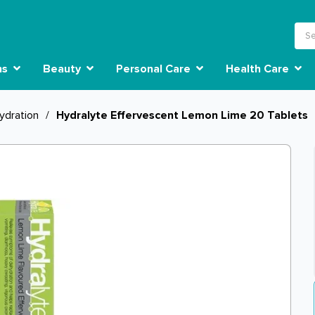
ns
Beauty
Personal Care
Health Care
ydration
/
Hydralyte Effervescent Lemon Lime 20 Tablets