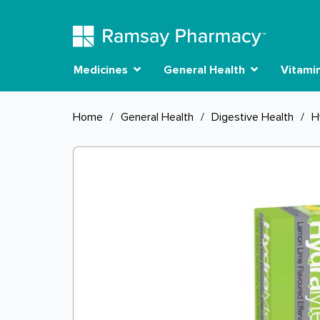
Medicines
General Health
Vitami
Home
/
General Health
/
Digestive Health
/
H