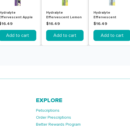
Hydralyte
Hydralyte
Hydralyte
Effervescent Apple
Effervescent Lemon
Effervescent
Blackcurrant 20
Lime 20 Tablets
Lemonade 20
$16.49
$16.49
$16.49
Tablets
Tablets
Add to cart
Add to cart
Add to cart
EXPLORE
Petscriptions
Order Prescriptions
Better Rewards Program