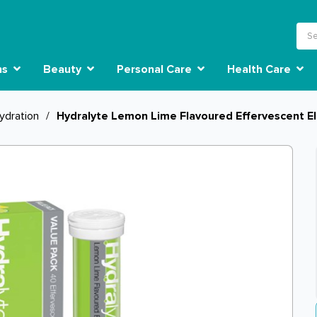
ns
Beauty
Personal Care
Health Care
ydration
/
Hydralyte Lemon Lime Flavoured Effervescent El