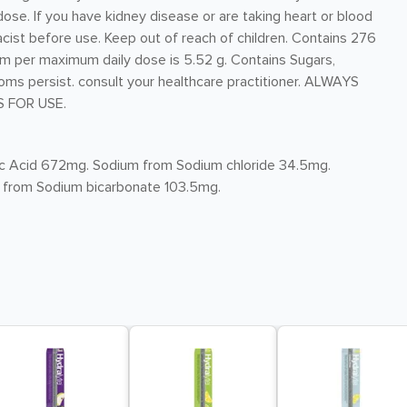
se. If you have kidney disease or are taking heart or blood
cist before use. Keep out of reach of children. Contains 276
m per maximum daily dose is 5.52 g. Contains Sugars,
toms persist. consult your healthcare practitioner. ALWAYS
 FOR USE.
itric Acid 672mg. Sodium from Sodium chloride 34.5mg.
 from Sodium bicarbonate 103.5mg.