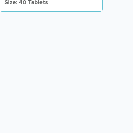
Size: 40 Tablets