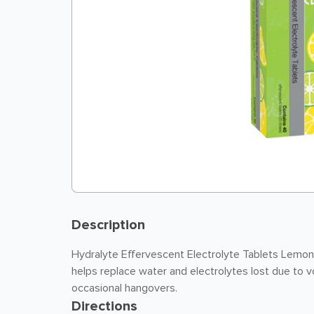
Description
Hydralyte Effervescent Electrolyte Tablets Lemo
helps replace water and electrolytes lost due to v
occasional hangovers.
Directions