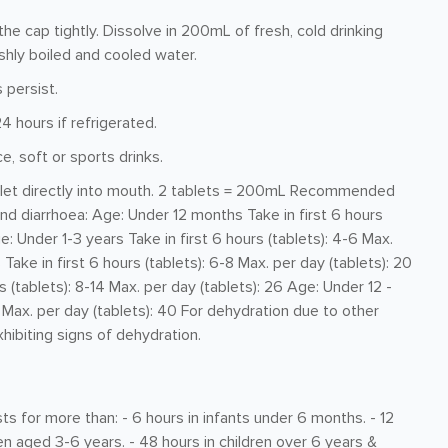
e cap tightly. Dissolve in 200mL of fresh, cold drinking
shly boiled and cooled water.
 persist.
4 hours if refrigerated.
ce, soft or sports drinks.
ablet directly into mouth. 2 tablets = 200mL Recommended
d diarrhoea: Age: Under 12 months Take in first 6 hours
ge: Under 1-3 years Take in first 6 hours (tablets): 4-6 Max.
Take in first 6 hours (tablets): 6-8 Max. per day (tablets): 20
 (tablets): 8-14 Max. per day (tablets): 26 Age: Under 12 -
0 Max. per day (tablets): 40 For dehydration due to other
hibiting signs of dehydration.
ts for more than: - 6 hours in infants under 6 months. - 12
ren aged 3-6 years. - 48 hours in children over 6 years &