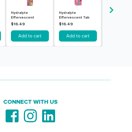
Hydralyte
Hydralyte
Hydralyte Ele
Effervescent
Effervescent Tab
Effervescent
Strawberry Kiwi 20
Watermelon 20
Passionfruit 
$16.49
$16.49
$16.49
Tablets
Tablets
20 Tablets
Add to cart
Add to cart
Add to c
CONNECT WITH US