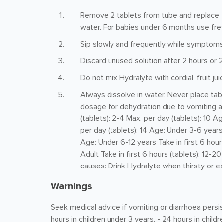
Remove 2 tablets from tube and replace th
water. For babies under 6 months use fre
Sip slowly and frequently while symptoms
Discard unused solution after 2 hours or 2
Do not mix Hydralyte with cordial, fruit jui
Always dissolve in water. Never place t
dosage for dehydration due to vomiting an
(tablets): 2-4 Max. per day (tablets): 10 A
per day (tablets): 14 Age: Under 3-6 years 
Age: Under 6-12 years Take in first 6 hours
Adult Take in first 6 hours (tablets): 12-2
causes: Drink Hydralyte when thirsty or ex
Warnings
Seek medical advice if vomiting or diarrhoea persis
hours in children under 3 years. - 24 hours in child