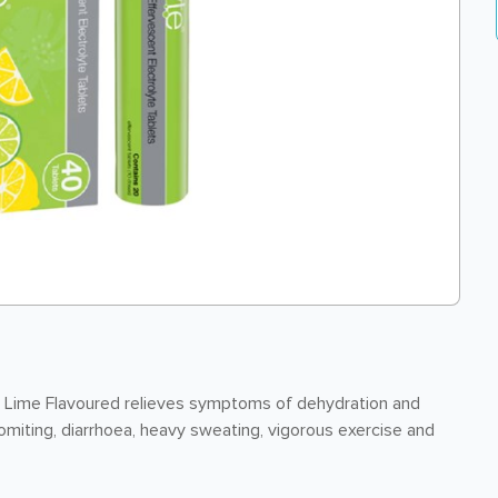
n Lime Flavoured relieves symptoms of dehydration and
omiting, diarrhoea, heavy sweating, vigorous exercise and