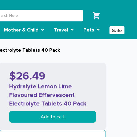
Mother & Child
Travel
Pets
Sale
ectrolyte Tablets 40 Pack
$26.49
Hydralyte Lemon Lime
Flavoured Effervescent
Electrolyte Tablets 40 Pack
Add to cart