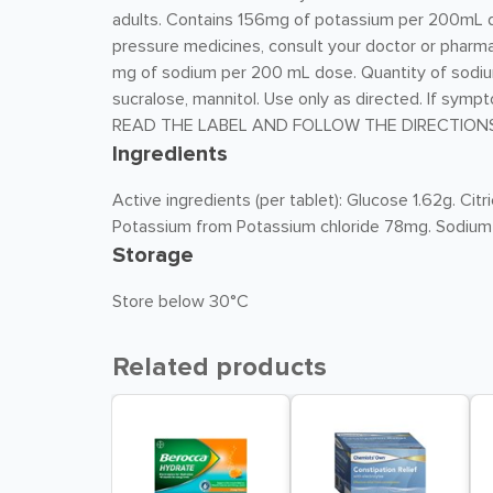
adults. Contains 156mg of potassium per 200mL do
pressure medicines, consult your doctor or pharma
mg of sodium per 200 mL dose. Quantity of sodiu
sucralose, mannitol. Use only as directed. If symp
READ THE LABEL AND FOLLOW THE DIRECTIONS
Ingredients
Active ingredients (per tablet): Glucose 1.62g. C
Potassium from Potassium chloride 78mg. Sodium
Storage
Store below 30°C
Related products