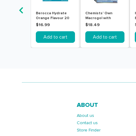
Berocca Hydrate
Chemists' Own
Orange Flavour 20
Macrogol with
Effervescent Tablets
Electrolytes 30
$16.99
$18.49
Sachets
Add to cart
Add to cart
ABOUT
About us
Contact us
Store Finder