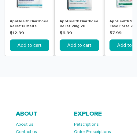
ApoHealth Diarrhoea
ApoHealth Diarrhoea
ApoHealth St
Relief 12 Melts
Relief 2mg 20
Ease Forte 20
Capsules
Tablets
$12.99
$6.99
$7.99
Add to cart
Add to cart
Add to ca
ABOUT
EXPLORE
About us
Petscriptions
Contact us
Order Prescriptions