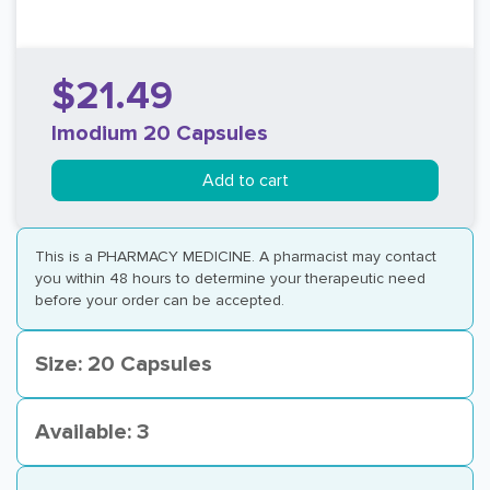
$21.49
Imodium 20 Capsules
Add to cart
This is a PHARMACY MEDICINE. A pharmacist may contact
you within 48 hours to determine your therapeutic need
before your order can be accepted.
Size: 20 Capsules
Available: 3