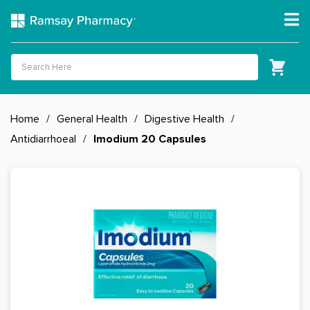
Home
/
General Health
/
Digestive Health
/
Antidiarrhoeal
/
Imodium 20 Capsules