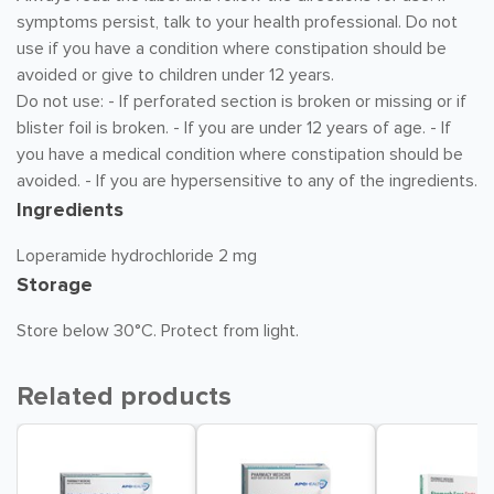
symptoms persist, talk to your health professional. Do not
use if you have a condition where constipation should be
avoided or give to children under 12 years.
Do not use: - If perforated section is broken or missing or if
blister foil is broken. - If you are under 12 years of age. - If
you have a medical condition where constipation should be
avoided. - If you are hypersensitive to any of the ingredients.
Ingredients
Loperamide hydrochloride 2 mg
Storage
Store below 30°C. Protect from light.
Related products