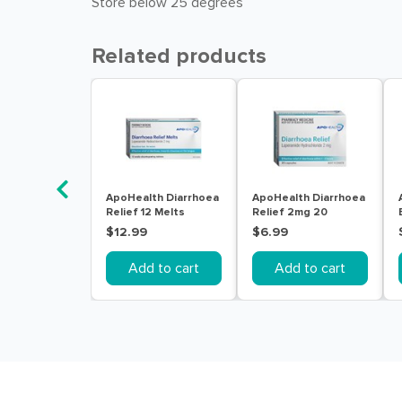
Store below 25 degrees
Related products
ApoHealth Diarrhoea
ApoHealth Diarrhoea
Relief 12 Melts
Relief 2mg 20
Capsules
$12.99
$6.99
Add to cart
Add to cart