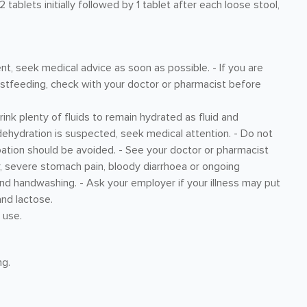
tablets initially followed by 1 tablet after each loose stool,
nt, seek medical advice as soon as possible. - If you are
astfeeding, check with your doctor or pharmacist before
rink plenty of fluids to remain hydrated as fluid and
 dehydration is suspected, seek medical attention. - Do not
pation should be avoided. - See your doctor or pharmacist
r, severe stomach pain, bloody diarrhoea or ongoing
and handwashing. - Ask your employer if your illness may put
and lactose.
 use.
mg.