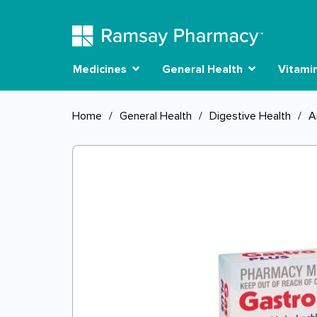
Medicines
General Health
Vitami
Home
/
General Health
/
Digestive Health
/
A