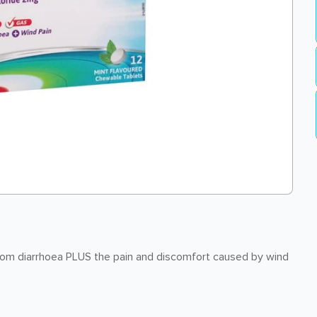
rom diarrhoea PLUS the pain and discomfort caused by wind