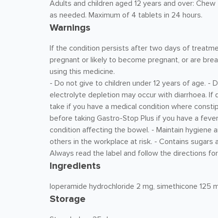
Adults and children aged 12 years and over: Chew 2 
as needed. Maximum of 4 tablets in 24 hours.
Warnings
If the condition persists after two days of treatme
pregnant or likely to become pregnant, or are bre
using this medicine.
- Do not give to children under 12 years of age. - D
electrolyte depletion may occur with diarrhoea. If
take if you have a medical condition where consti
before taking Gastro-Stop Plus if you have a feve
condition affecting the bowel. - Maintain hygiene 
others in the workplace at risk. - Contains sugars 
Always read the label and follow the directions for
Ingredients
loperamide hydrochloride 2 mg, simethicone 125 
Storage