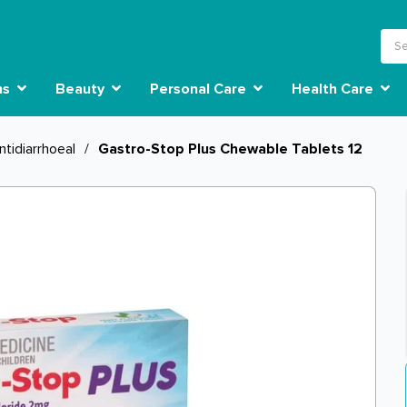
ns
Beauty
Personal Care
Health Care
ntidiarrhoeal
/
Gastro-Stop Plus Chewable Tablets 12