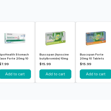
ApoHealth Stomach
Buscopan (hyoscine
Buscopan Forte
Ease Forte 20mg 10
butylbromide) 10mg
20mg 10 Tablets
Tablets
Tablets 20
$7.99
$15.99
$15.99
Add to cart
Add to cart
Add to cart