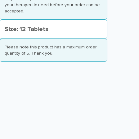
your therapeutic need before your order can be
accepted.
Size: 12 Tablets
Please note this product has a maximum order
quantity of 5. Thank you.