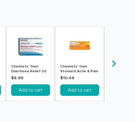
Chemists' Own
Chemists' Own
Diarelieve 3.
Diarrhoea Relief 20
Stomach Ache & Pain
Sachet 10 pac
Capsules
Double Strength 10
$8.99
$10.48
$21.99
Tablets
Add to cart
Add to cart
Add to c