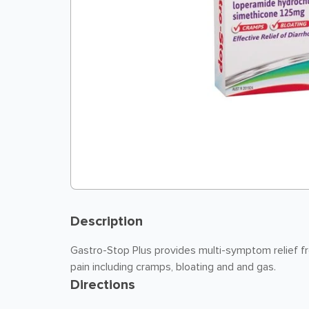
Description
Gastro-Stop Plus provides multi-symptom relief f
pain including cramps, bloating and and gas.
Directions