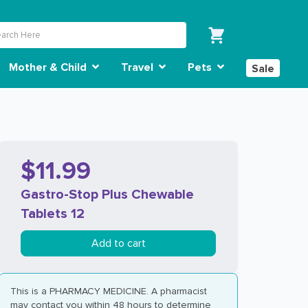
Mother & Child
Travel
Pets
Sale
$11.99
Gastro-Stop Plus Chewable
Tablets 12
Add to cart
This is a PHARMACY MEDICINE. A pharmacist
may contact you within 48 hours to determine