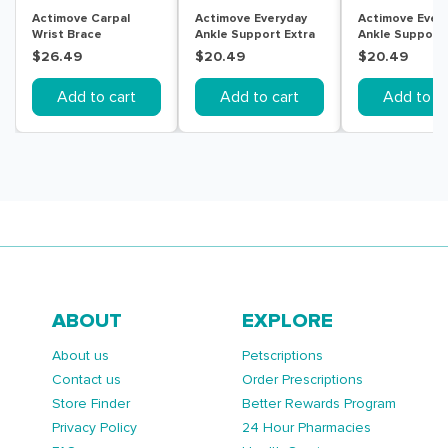
Actimove Carpal
Actimove Everyday
Actimove Ever
Wrist Brace
Ankle Support Extra
Ankle Support
Right/Left Universal
Large Beige
Medium Beige
$26.49
$20.49
$20.49
Black
Add to cart
Add to cart
Add to ca
ABOUT
EXPLORE
About us
Petscriptions
Contact us
Order Prescriptions
Store Finder
Better Rewards Program
Privacy Policy
24 Hour Pharmacies