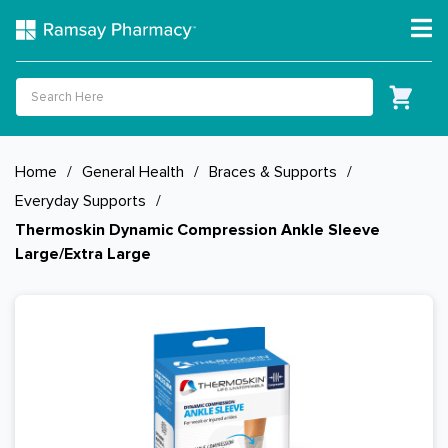
Home
/
General Health
/
Braces & Supports
/
Everyday Supports
/
Thermoskin Dynamic Compression Ankle Sleeve
Large/Extra Large