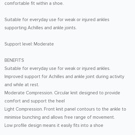
comfortable fit within a shoe.
Suitable for everyday use for weak or injured ankles
supporting Achilles and ankle joints.
Support level: Moderate
BENEFITS
Suitable for everyday use for weak or injured ankles.
Improved support for Achilles and ankle joint during activity
and while at rest.
Moderate Compression. Circular knit designed to provide
comfort and support the heel
Light Compression. Front knit panel contours to the ankle to
minimise bunching and allows free range of movement.
Low profile design means it easily fits into a shoe