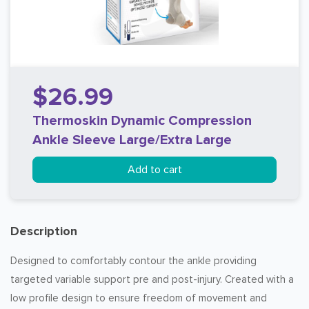
$26.99
Thermoskin Dynamic Compression
Ankle Sleeve Large/Extra Large
Add to cart
Description
Designed to comfortably contour the ankle providing
targeted variable support pre and post-injury. Created with a
low profile design to ensure freedom of movement and