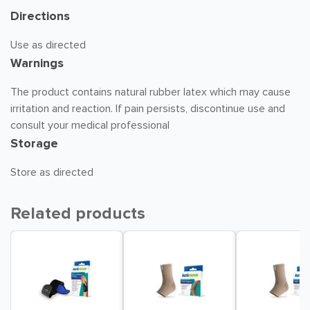
Directions
Use as directed
Warnings
The product contains natural rubber latex which may cause
irritation and reaction. If pain persists, discontinue use and
consult your medical professional
Storage
Store as directed
Related products