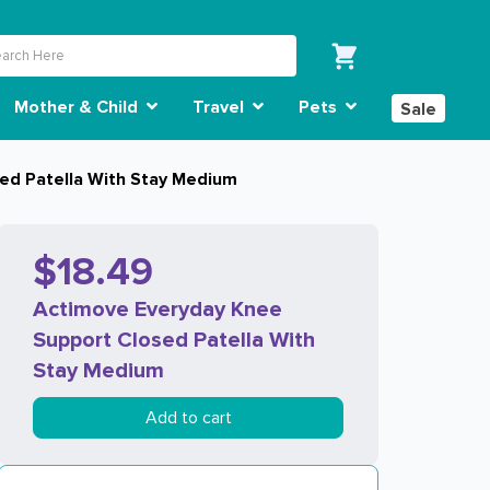
Mother & Child
Travel
Pets
Sale
ed Patella With Stay Medium
$18.49
Actimove Everyday Knee
Support Closed Patella With
Stay Medium
Add to cart