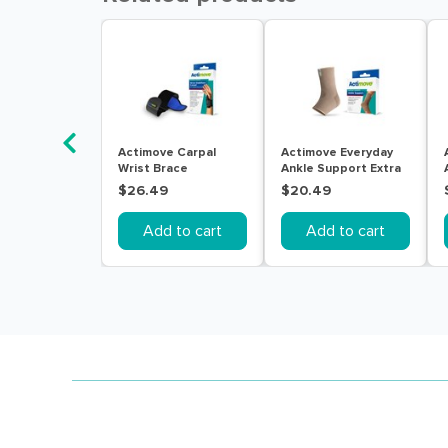
Actimove Carpal
Actimove Everyday
Wrist Brace
Ankle Support Extra
Right/Left Universal
Large Beige
$26.49
$20.49
Black
Add to cart
Add to cart