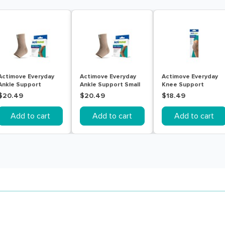
Actimove Everyday
Actimove Everyday
Actimove Everyday
Ankle Support
Ankle Support Small
Knee Support
Medium Beige
Beige
Closed Patella With
$20.49
$20.49
$18.49
Stay Large
Add to cart
Add to cart
Add to cart