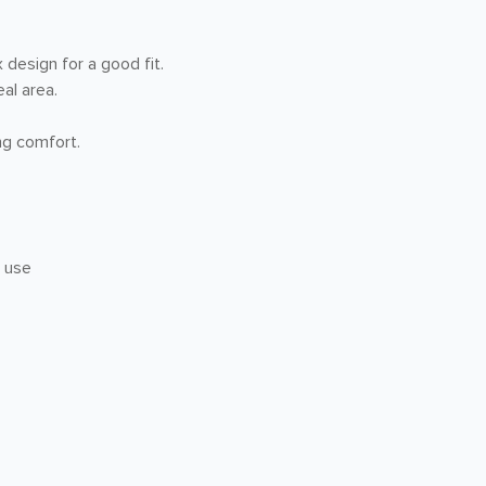
design for a good fit.
al area.
ng comfort.
r use