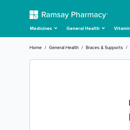
Medicines
General Health
Vitami
Home
/
General Health
/
Braces & Supports
/