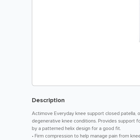
Description
Actimove Everyday knee support closed patella, o
degenerative knee conditions. Provides support for
by a patterned helix design for a good fit.
• Firm compression to help manage pain from knee