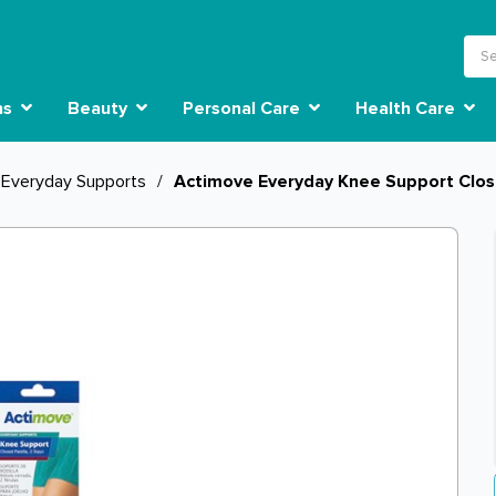
ns
Beauty
Personal Care
Health Care
Everyday Supports
/
Actimove Everyday Knee Support Clos