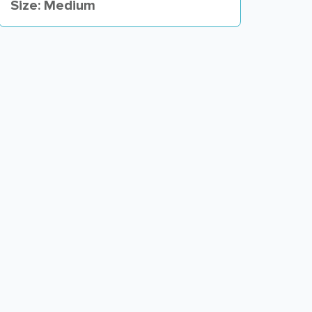
Size: Medium