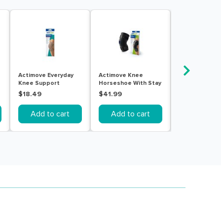
Actimove Everyday
Actimove Knee
Actimove Kne
Knee Support
Horseshoe With Stay
Horseshoe Wi
Closed Patella With
Large Black
Medium Black
$18.49
$41.99
$41.99
Stay Small Beige
Add to cart
Add to cart
Add to c