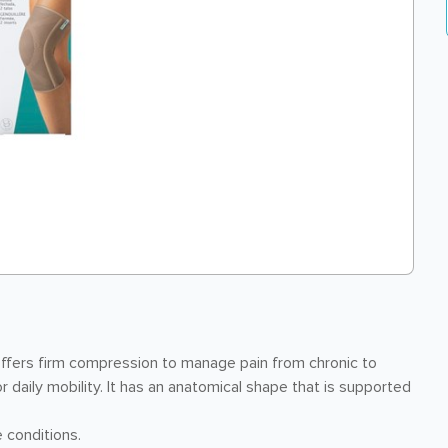
ffers firm compression to manage pain from chronic to
 daily mobility. It has an anatomical shape that is supported
 conditions.