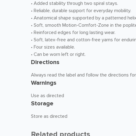
• Added stability through two spiral stays.
• Reliable, durable support for everyday mobility.
• Anatomical shape supported by a patterned helix 
• Soft, smooth Motion-Comfort-Zone in the poplite
• Reinforced edges for long lasting wear.
• Soft, latex-free and cotton-free yarns for enduri
• Four sizes available.
• Can be worn left or right.
Directions
Always read the label and follow the directions fo
Warnings
Use as directed
Storage
Store as directed
Related products