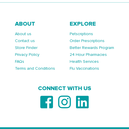
ABOUT
EXPLORE
About us
Petscriptions
Contact us
Order Prescriptions
Store Finder
Better Rewards Program
Privacy Policy
24 Hour Pharmacies
FAQs
Health Services
Terms and Conditions
Flu Vaccinations
CONNECT WITH US