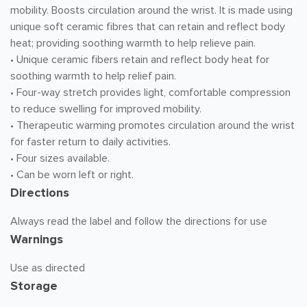
mobility. Boosts circulation around the wrist. It is made using
unique soft ceramic fibres that can retain and reflect body
heat; providing soothing warmth to help relieve pain.
• Unique ceramic fibers retain and reflect body heat for
soothing warmth to help relief pain.
• Four-way stretch provides light, comfortable compression
to reduce swelling for improved mobility.
• Therapeutic warming promotes circulation around the wrist
for faster return to daily activities.
• Four sizes available.
• Can be worn left or right.
Directions
Always read the label and follow the directions for use
Warnings
Use as directed
Storage