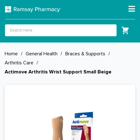
Home
/
General Health
/
Braces & Supports
/
Arthritis Care
/
Actimove Arthritis Wrist Support Small Beige