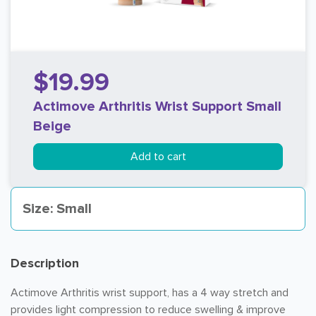
$19.99
Actimove Arthritis Wrist Support Small
Beige
Add to cart
Size: Small
Description
Actimove Arthritis wrist support, has a 4 way stretch and
provides light compression to reduce swelling & improve