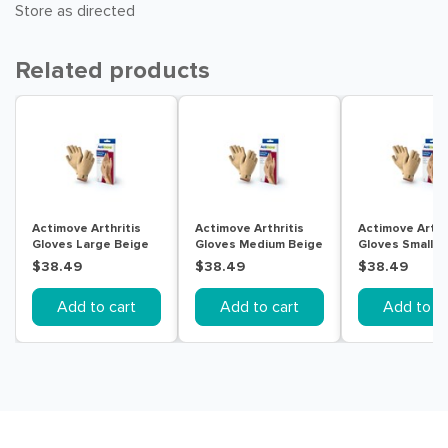
Store as directed
Related products
Actimove Arthritis
Actimove Arthritis
Actimove Arthr
Gloves Large Beige
Gloves Medium Beige
Gloves Small B
$38.49
$38.49
$38.49
Add to cart
Add to cart
Add to ca