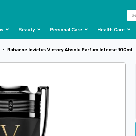
ns
Beauty
Personal Care
Health Care
/
Rabanne Invictus Victory Absolu Parfum Intense 100mL