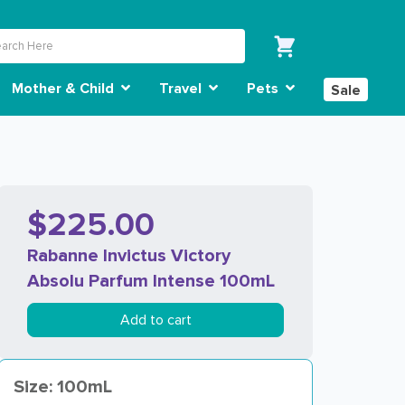
Mother & Child
Travel
Pets
Sale
$225.00
Rabanne Invictus Victory
Absolu Parfum Intense 100mL
Add to cart
Size: 100mL