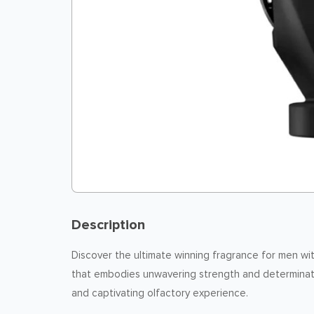
Description
Discover the ultimate winning fragrance for men wi
that embodies unwavering strength and determinatio
and captivating olfactory experience.