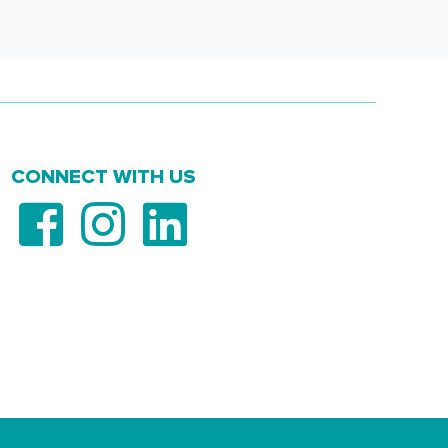
CONNECT WITH US