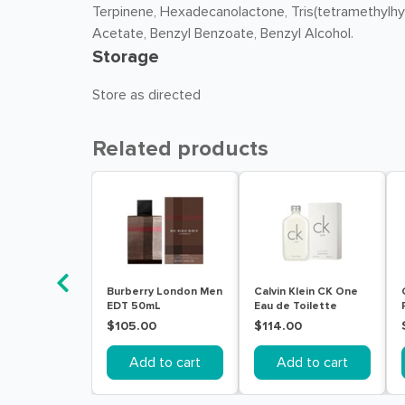
Terpinene, Hexadecanolactone, Tris(tetramethylhydr
Acetate, Benzyl Benzoate, Benzyl Alcohol.
Storage
Store as directed
Related products
Burberry London Men
Calvin Klein CK One
EDT 50mL
Eau de Toilette
200mL
$105.00
$114.00
Add to cart
Add to cart