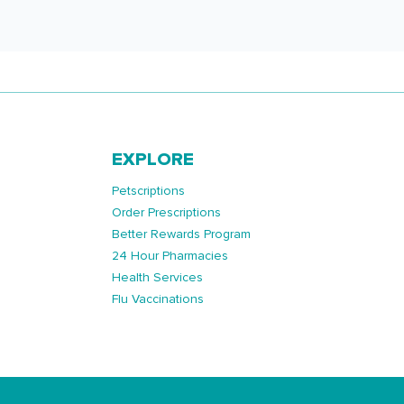
EXPLORE
Petscriptions
Order Prescriptions
Better Rewards Program
24 Hour Pharmacies
Health Services
Flu Vaccinations