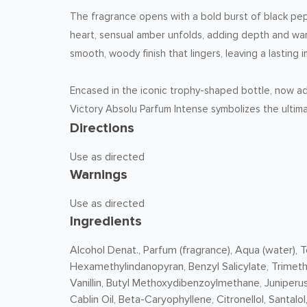
The fragrance opens with a bold burst of black peppe
heart, sensual amber unfolds, adding depth and wa
smooth, woody finish that lingers, leaving a lastin
Encased in the iconic trophy-shaped bottle, now ado
Victory Absolu Parfum Intense symbolizes the ultima
Directions
Use as directed
Warnings
Use as directed
Ingredients
Alcohol Denat., Parfum (fragrance), Aqua (water),
Hexamethylindanopyran, Benzyl Salicylate, Trimet
Vanillin, Butyl Methoxydibenzoylmethane, Juniperus
Cablin Oil, Beta-Caryophyllene, Citronellol, Santalol