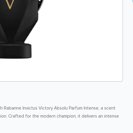
th Rabanne Invictus Victory Absolu Parfum Intense, a scent
n. Crafted for the modern champion, it delivers an intense