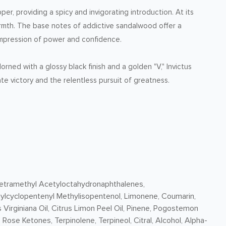
r, providing a spicy and invigorating introduction. At its
rmth. The base notes of addictive sandalwood offer a
g impression of power and confidence.
rned with a glossy black finish and a golden "V," Invictus
te victory and the relentless pursuit of greatness.
 Tetramethyl Acetyloctahydronaphthalenes,
hylcyclopentenyl Methylisopentenol, Limonene, Coumarin,
 Virginiana Oil, Citrus Limon Peel Oil, Pinene, Pogostemon
, Rose Ketones, Terpinolene, Terpineol, Citral, Alcohol, Alpha-