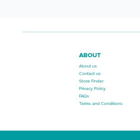
ABOUT
About us
Contact us
Store Finder
Privacy Policy
FAQs
Terms and Conditions