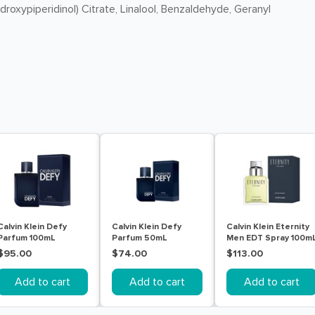
oxypiperidinol) Citrate, Linalool, Benzaldehyde, Geranyl
Calvin Klein Defy
Calvin Klein Defy
Calvin Klein Eternity
Parfum 100mL
Parfum 50mL
Men EDT Spray 100m
$95.00
$74.00
$113.00
Add to cart
Add to cart
Add to cart