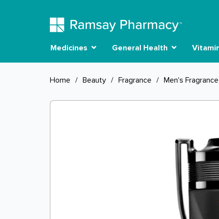
Medicines
General Health
Vitami
Home
/
Beauty
/
Fragrance
/
Men's Fragrance