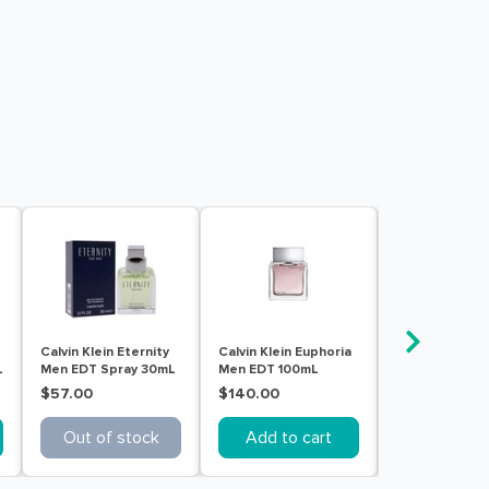
Calvin Klein Eternity
Calvin Klein Euphoria
Calvin Klein
L
Men EDT Spray 30mL
Men EDT 100mL
Obsession Me
Spray 125mL
$57.00
$140.00
$108.00
Out of stock
Add to cart
Add to c