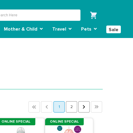
Mother & Child
Travel
Pets
Sale
<<
<
1
2
>
>>
ONLINE SPECIAL
ONLINE SPECIAL