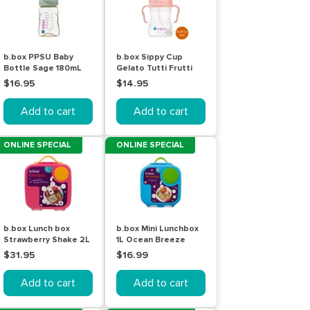
b.box PPSU Baby
b.box Sippy Cup
Bottle Sage 180mL
Gelato Tutti Frutti
240mL
$16.95
$14.95
Add to cart
Add to cart
ONLINE SPECIAL
ONLINE SPECIAL
b.box Lunch box
b.box Mini Lunchbox
Strawberry Shake 2L
1L Ocean Breeze
$31.95
$16.99
Add to cart
Add to cart