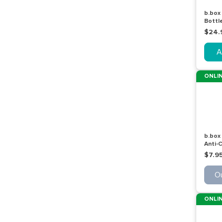
b.box 
Bottle
600m
$24.
A
ONLIN
b.box
Anti-C
Stage
$7.9
Ou
ONLIN