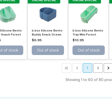
E SPECIAL
ONLINE SPECIAL
ONLINE SPECIAL
 Silicone Bento
b.box Silicone Bento
b.box Silicone Bento
 Snack Forest
Buddy Snack Ocean
Tray Mini Forest
5
$6.95
$10.95
t of stock
Out of stock
Out of stock
<<
<
1
2
>
Showing 1 to 60 of 80 pro