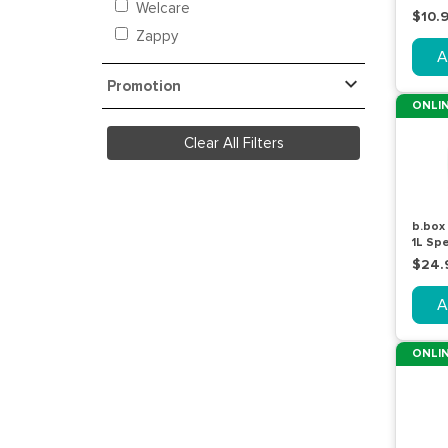
Welcare
$10.
Zappy
A
Promotion
ONLIN
Clear All Filters
b.box
1L Sp
$24.
A
ONLIN