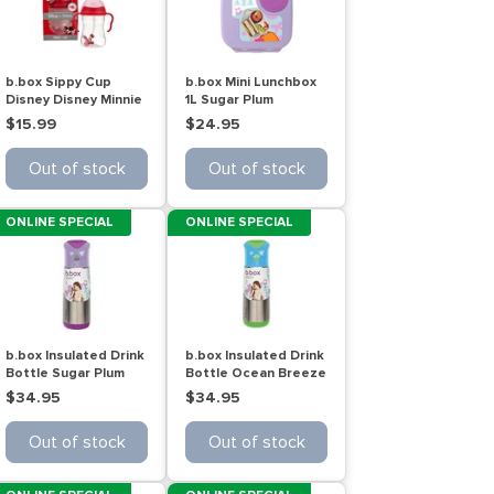
b.box Sippy Cup
b.box Mini Lunchbox
Disney Disney Minnie
1L Sugar Plum
240mL
$15.99
$24.95
Out of stock
Out of stock
ONLINE SPECIAL
ONLINE SPECIAL
b.box Insulated Drink
b.box Insulated Drink
Bottle Sugar Plum
Bottle Ocean Breeze
500mL
500mL
$34.95
$34.95
Out of stock
Out of stock