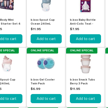
 Body Mini
b.box Spout Cup
b.box Baby Bottle
l Starter Set 4
Ocean 240mL
Anti-Colic Teat -
 x 60mL
Stage 2 (3-6m) 2
95
$11.95
$7.95
Pack
dd to cart
Add to cart
Add to cart
E SPECIAL
ONLINE SPECIAL
ONLINE SPECIAL
 Spout Cup
b.box Gel Cooler
b.box Snack Tubs
 240mL
Twin Pack
Berry 3 Pack
5
$6.99
$11.95
dd to cart
Add to cart
Add to cart