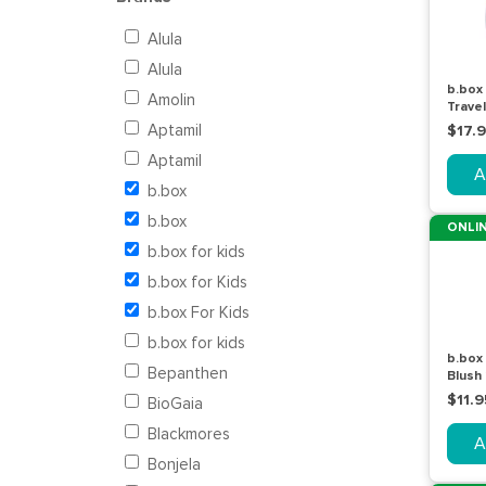
Alula
Alula
b.box
Amolin
Trave
Piece
Aptamil
$17.
Aptamil
A
b.box
b.box
ONLIN
b.box for kids
b.box for Kids
b.box For Kids
b.box for kids
b.box
Bepanthen
Blush
$11.9
BioGaia
Blackmores
A
Bonjela