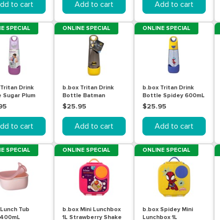
dd to cart
Add to cart
Add to cart
E SPECIAL
ONLINE SPECIAL
ONLINE SPECIAL
Tritan Drink
b.box Tritan Drink
b.box Tritan Drink
e Sugar Plum
Bottle Batman
Bottle Spidey 600mL
L
600mL
95
$25.95
$25.95
dd to cart
Add to cart
Add to cart
E SPECIAL
ONLINE SPECIAL
ONLINE SPECIAL
 Lunch Tub
b.box Mini Lunchbox
b.box Spidey Mini
 400mL
1L Strawberry Shake
Lunchbox 1L