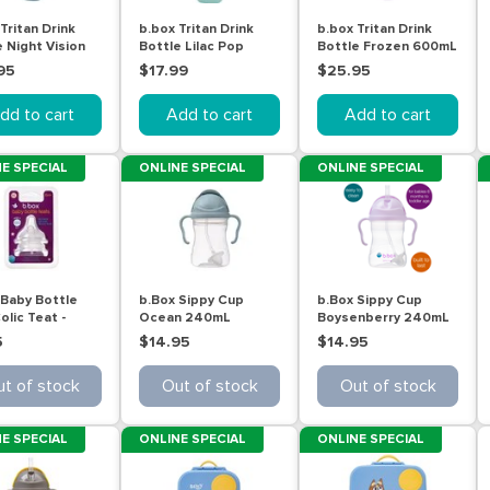
Tritan Drink
b.box Tritan Drink
b.box Tritan Drink
 Night Vision
Bottle Lilac Pop
Bottle Frozen 600mL
L
600mL
95
$17.99
$25.95
dd to cart
Add to cart
Add to cart
E SPECIAL
ONLINE SPECIAL
ONLINE SPECIAL
 Baby Bottle
b.Box Sippy Cup
b.Box Sippy Cup
olic Teat -
Ocean 240mL
Boysenberry 240mL
 3 (6m+) 2 pack
5
$14.95
$14.95
t of stock
Out of stock
Out of stock
E SPECIAL
ONLINE SPECIAL
ONLINE SPECIAL