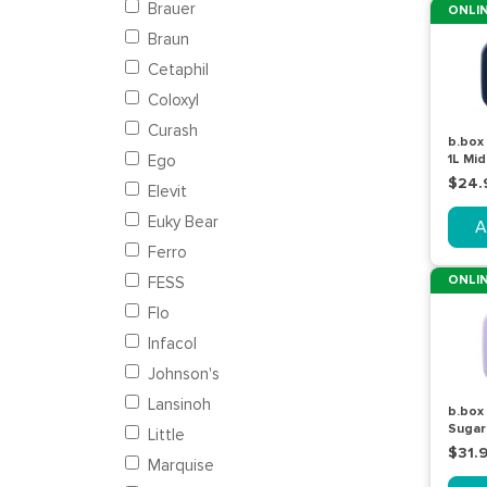
Brauer
ONLIN
Braun
Cetaphil
Coloxyl
Curash
b.box
Ego
1L Mid
$24.
Elevit
Euky Bear
A
Ferro
ONLIN
FESS
Flo
Infacol
Johnson's
Lansinoh
b.box
Sugar
Little
$31.
Marquise