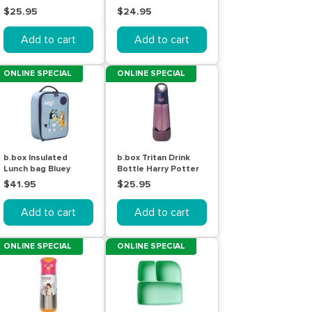
$25.95
$24.95
Add to cart
Add to cart
ONLINE SPECIAL
ONLINE SPECIAL
b.box Insulated
b.box Tritan Drink
Lunch bag Bluey
Bottle Harry Potter
600mL
$41.95
$25.95
Add to cart
Add to cart
ONLINE SPECIAL
ONLINE SPECIAL