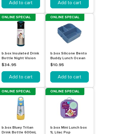
Add to cart
Add to cart
ONLINE SPECIAL
ONLINE SPECIAL
b.box Insulated Drink
b.box Silicone Bento
Bottle Night Vision
Buddy Lunch Ocean
500mL
$34.95
$10.95
Add to cart
Add to cart
ONLINE SPECIAL
ONLINE SPECIAL
b.box Bluey Tritan
b.box Mini Lunch box
Drink Bottle 600mL
1L Lilac Pop