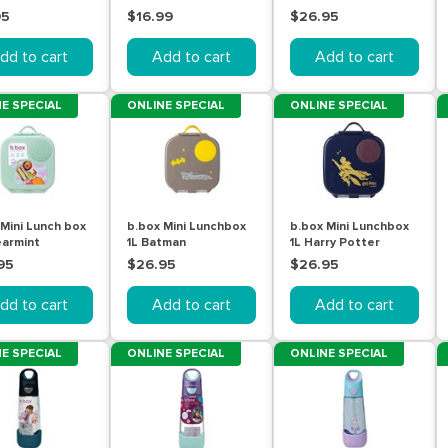
95
$16.99
$26.95
dd to cart
Add to cart
Add to cart
E SPECIAL
ONLINE SPECIAL
ONLINE SPECIAL
 Mini Lunch box
b.box Mini Lunchbox
b.box Mini Lunchbox
earmint
1L Batman
1L Harry Potter
95
$26.95
$26.95
dd to cart
Add to cart
Add to cart
E SPECIAL
ONLINE SPECIAL
ONLINE SPECIAL