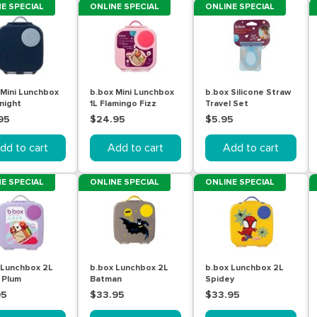
E SPECIAL
ONLINE SPECIAL
ONLINE SPECIAL
 Mini Lunchbox
b.box Mini Lunchbox
b.box Silicone Straw
night
1L Flamingo Fizz
Travel Set
95
$24.95
$5.95
dd to cart
Add to cart
Add to cart
E SPECIAL
ONLINE SPECIAL
ONLINE SPECIAL
 Lunchbox 2L
b.box Lunchbox 2L
b.box Lunchbox 2L
 Plum
Batman
Spidey
95
$33.95
$33.95