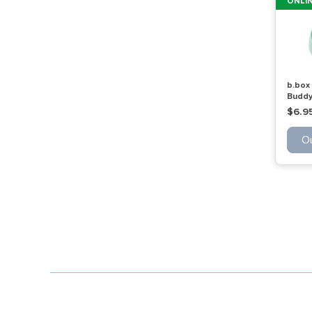
ONLIN
b.box
Buddy
$6.9
Ou