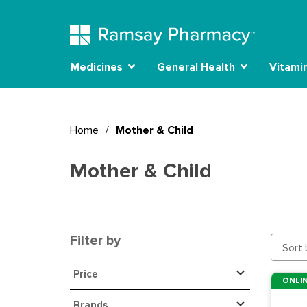
Medicines
General Health
Vitami
Home
/
Mother & Child
Mother & Child
Filter by
Sort 
Price
ONLIN
Brands