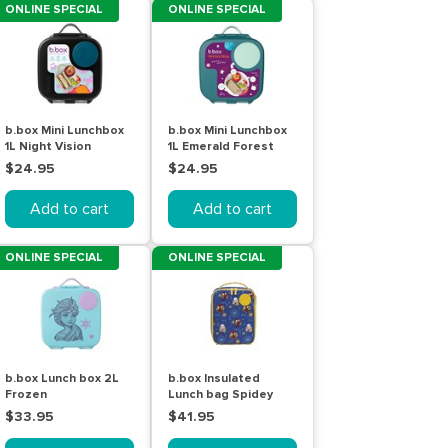
ONLINE SPECIAL
ONLINE SPECIAL
b.box Mini Lunchbox
b.box Mini Lunchbox
1L Night Vision
1L Emerald Forest
$24.95
$24.95
Add to cart
Add to cart
ONLINE SPECIAL
ONLINE SPECIAL
b.box Lunch box 2L
b.box Insulated
Frozen
Lunch bag Spidey
$33.95
$41.95