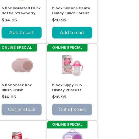
b.box Insulated Drink
b.box Silicone Bento
Bottle Strawberry
Buddy Lunch Forest
Shake 500mL
$34.95
$10.95
Add to cart
Add to cart
ONLINE SPECIAL
ONLINE SPECIAL
b.box Snack box
b.box Sippy Cup
Blush Crush
Disney Princess
Aurora 240mL
$14.95
$16.95
Out of stock
Out of stock
ONLINE SPECIAL