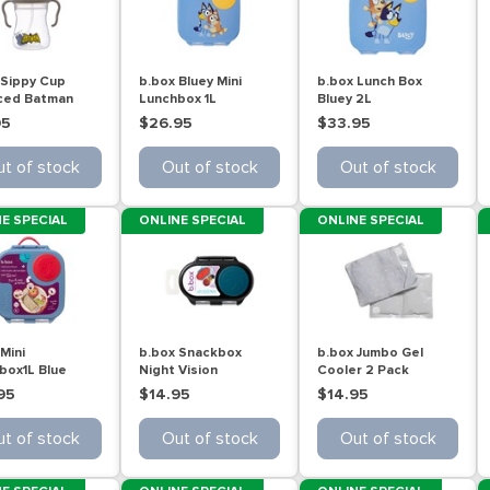
 Sippy Cup
b.box Bluey Mini
b.box Lunch Box
ced Batman
Lunchbox 1L
Bluey 2L
L
95
$26.95
$33.95
t of stock
Out of stock
Out of stock
E SPECIAL
ONLINE SPECIAL
ONLINE SPECIAL
Mini
b.box Snackbox
b.box Jumbo Gel
box1L Blue
Night Vision
Cooler 2 Pack
95
$14.95
$14.95
t of stock
Out of stock
Out of stock