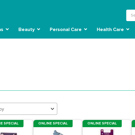
ns
Beauty
Personal Care
Health Care
by
E SPECIAL
ONLINE SPECIAL
ONLINE SPECIAL