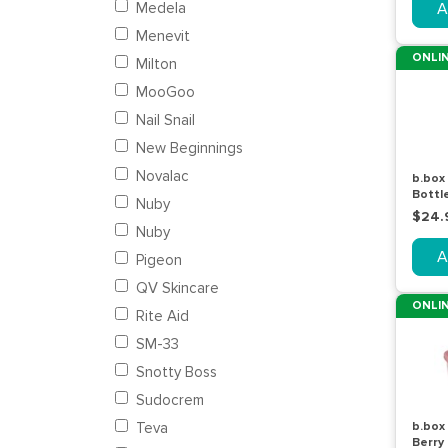
Medela
A
Menevit
ONLIN
Milton
MooGoo
Nail Snail
New Beginnings
Novalac
b.box 
Bottl
Nuby
600m
$24.
Nuby
A
Pigeon
QV Skincare
ONLIN
Rite Aid
SM-33
Snotty Boss
Sudocrem
Teva
b.box
Berry