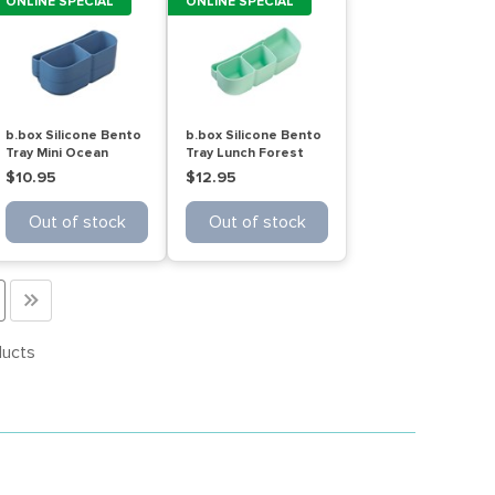
ONLINE SPECIAL
ONLINE SPECIAL
b.box Silicone Bento
b.box Silicone Bento
Tray Mini Ocean
Tray Lunch Forest
$10.95
$12.95
Out of stock
Out of stock
>>
ducts